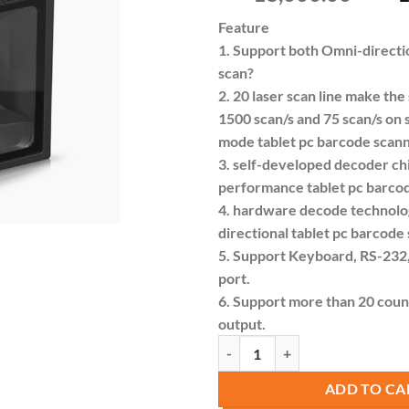
pric
Feature
was:
1. Support both Omni-directio
KSh 
scan?
2. 20 laser scan line make the
1500 scan/s and 75 scan/s on s
mode tablet pc barcode scan
3. self-developed decoder ch
performance tablet pc barco
4. hardware decode technol
directional tablet pc barcode
5. Support Keyboard, RS-232,
port.
6. Support more than 20 coun
output.
Syble XB-3120 Industrial 1D Omni
ADD TO CA