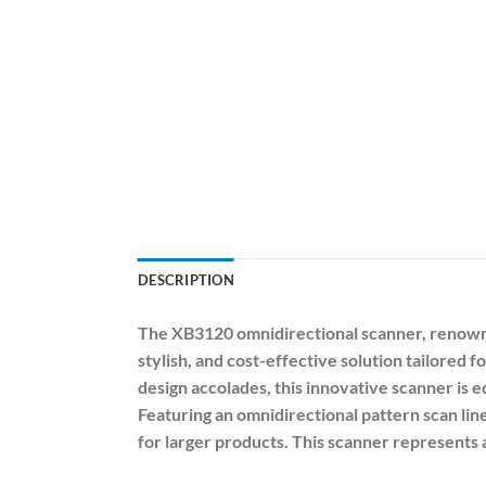
DESCRIPTION
The XB3120 omnidirectional scanner, renowned
stylish, and cost-effective solution tailore
design accolades, this innovative scanner is 
Featuring an omnidirectional pattern scan lin
for larger products. This scanner represents a