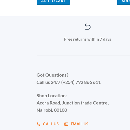
ADD TO CART
ADD
0,000.00.
KSh 105,000.00.
KSh 15,000.00.
KSh 9,999.00.
Free returns within 7 days
Got Questions?
Call us 24/7 (+254) 792 866 611
Shop Location:
Accra Road, Junction trade Centre,
Nairobi, 00100
CALL US
EMAIL US