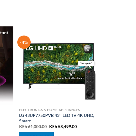
-4%
ELECTRONICS & HOME APPLIANCES
LG 43UP7750PVB 43″ LED TV 4K UHD,
Smart
nt
Original
Current
KSh
61,000.00
KSh
58,499.00
price
price
was:
is: