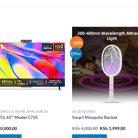
-50%
Offer
ONICS & HOME APPLIANCES
ACCESSORIES
CL 65″ Model C725
Smart Mosquito Racket
Original
Curre
0,000.00
KSh
4,000.00
KSh
1,999.00
price
price
was:
is: