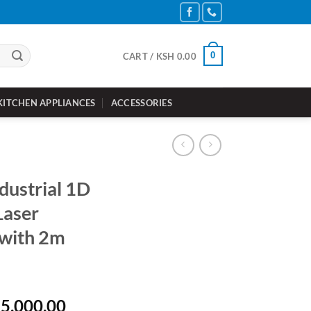
0
CART /
KSH
0.00
KITCHEN APPLIANCES
ACCESSORIES
dustrial 1D
Laser
 with 2m
inal
Current
5,000.00