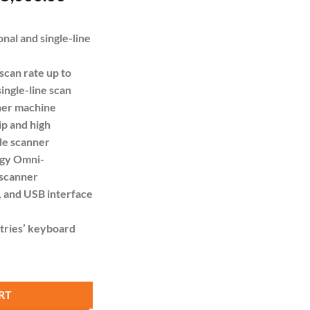
e
price
is:
nal and single-line
18,000.00.
KSh 15,000.00.
 scan rate up to
ingle-line scan
ner machine
ip and high
de scanner
ogy Omni-
 scanner
 and USB interface
tries’ keyboard
directional Laser Barcode Scanner with 2m Cable quantity
RT