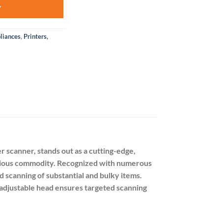
W
liances
,
Printers,
 scanner, stands out as a cutting-edge,
precious commodity. Recognized with numerous
 scanning of substantial and bulky items.
s adjustable head ensures targeted scanning