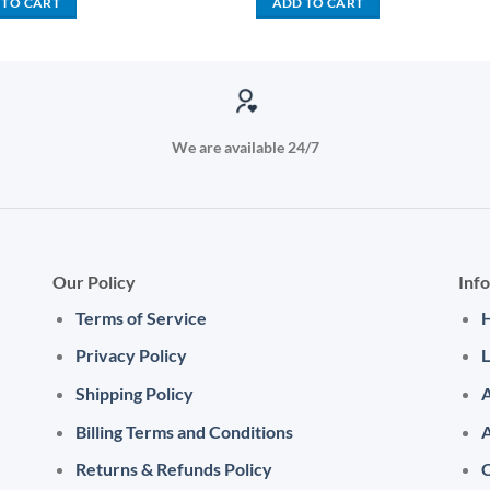
 TO CART
ADD TO CART
KSh 4,000.00.
KSh 1,
We are available 24/7
Our Policy
Inf
Terms of Service
Privacy Policy
L
Shipping Policy
A
Billing Terms and Conditions
Returns & Refunds Policy
C