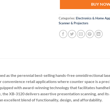
BUY NO
Categories:
Electronics & Home App
Scanner & Projectors
 as the perennial best-selling hands-free omnidirectional laser
d for convenience retail applications where counter space is a 
equipped with award-winning technology that facilitates handheld
e, the XB-3120 delivers assertive presentation scanning, and it
n excellent blend of functionality, design, and affordability.