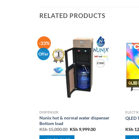
RELATED PRODUCTS
-33%
Offer
PLIANCES
DISPENSER
ELECTR
ED TV 4K UHD,
Nunix hot & normal water dispenser
QLED T
Bottom load
l
Current
Original
Current
5,000.00
KSh
15,000.00
KSh
9,999.00
KSh
12
price
price
price
is:
was:
is: