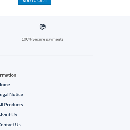
ADD TO CART
999.00.
KSh 61,000.00.
KSh 58,499.00.
100% Secure payments
ormation
Home
egal Notice
ll Products
About Us
ontact Us