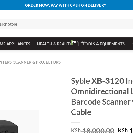
ORDER NOW, PAY WITH CASH ON DELIVERY!
ch
ME APPLIANCES
HEALTH & BEAUTY
TOOLS & EQUIPMENTS
INTERS, SCANNER & PROJECTORS
Syble XB-3120 In
Omnidirectional 
Barcode Scanner
Cable
Orig
18,000.00
1
KSh
KSh