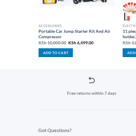
PLIANCES
ACCESSORIES
ELECTR
ED TV 4K UHD,
Portable Car Jump Starter Kit And Air
11 piec
Compressor
holder,
Current
Original
Current
000.00
KSh
10,000.00
KSh
6,499.00
KSh
3,
price
price
price
is:
was:
is:
ADD TO CART
ADD
000.00.
KSh 75,000.00.
KSh 10,000.00.
KSh 6,499.00.
Free returns within 7 days
Got Questions?