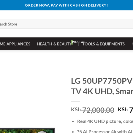
ORDER NOW, PAY WITH CASH ON DELIVERY!
ch
ME APPLIANCES
HEALTH & BEAUTY
TOOLS & EQUIPMENTS
LG 50UP7750PV
TV 4K UHD, Smar
Orig
72,000.00
7
KSh
KSh
pric
Real 4K UHD picture, colo
was:
KSh 
?5 AI Processor 4k with AI