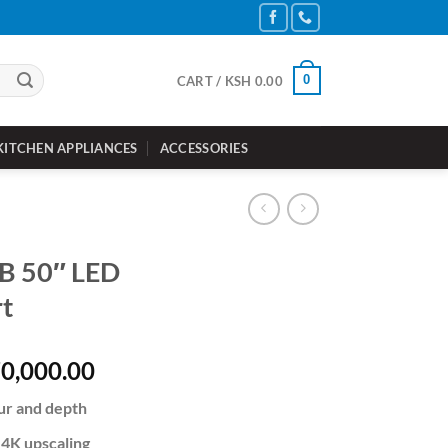
0
CART /
KSH
0.00
KITCHEN APPLIANCES
ACCESSORIES
B 50″ LED
t
inal
Current
0,000.00
e
price
ur and depth
is:
72,000.00.
KSh 70,000.00.
 4K upscaling