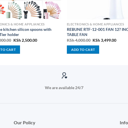
ONICS & HOME APPLIANCES
ELECTRONICS & HOME APPLIANCES
e kitchen silicon spoons with
REBUNE RTF-12-001 FAN 12? IN
Tier holder
TABLE FAN
Original
Current
Original
Curre
000.00
KSh
2,500.00
KSh
4,000.00
KSh
3,499.00
price
price
price
price
was:
is:
was:
is:
 TO CART
ADD TO CART
KSh 3,000.00.
KSh 2,500.00.
KSh 4,000.00.
KSh 3,
We are available 24/7
Our Policy
Inf