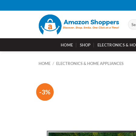
Skip
to
content
Sear
for:
HOME
SHOP
ELECTRONICS & HO
HOME
/
ELECTRONICS & HOME APPLIANCES
-3%