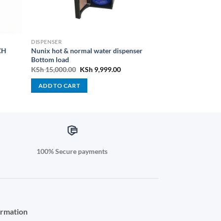
DISPENSER
CH
Nunix hot & normal water dispenser
Bottom load
nt
Original
Current
KSh
15,000.00
KSh
9,999.00
price
price
was:
is:
ADD TO CART
499.00.
KSh 15,000.00.
KSh 9,999.00.
100% Secure payments
ormation