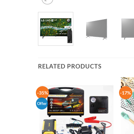
RELATED PRODUCTS
-35%
-17%
Offer