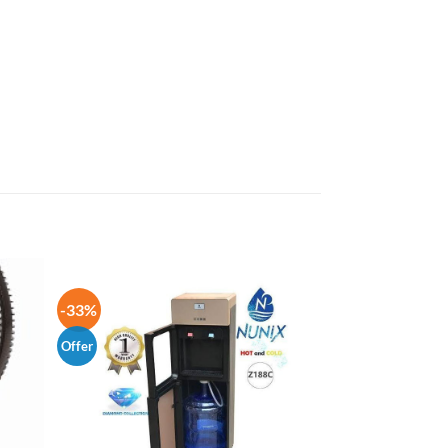
-33%
Offer