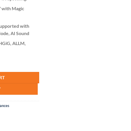
 with Magic
upported with
ode, AI Sound
 HGiG, ALLM,
UHD, Smart quantity
RT
W
iances