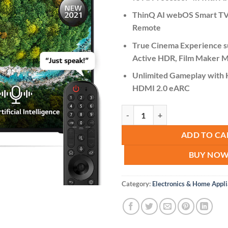
ThinQ AI webOS Smart TV
Remote
True Cinema Experience s
Active HDR, Film Maker M
Unlimited Gameplay with
HDMI 2.0 eARC
LG 50UP7750PVB 50" LED TV 4K 
ADD TO CA
BUY NO
Category:
Electronics & Home Appl