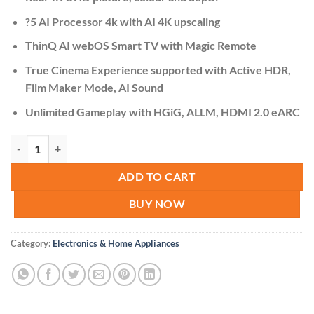
was:
is:
KSh 78,000.00.
KSh 75,000.
?5 AI Processor 4k with AI 4K upscaling
ThinQ AI webOS Smart TV with Magic Remote
True Cinema Experience supported with Active HDR,
Film Maker Mode, AI Sound
Unlimited Gameplay with HGiG, ALLM, HDMI 2.0 eARC
LG 55UP7750PVB 55" LED TV 4K UHD, Smart quantity
ADD TO CART
BUY NOW
Category:
Electronics & Home Appliances