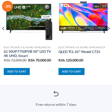
-3%
ELECTRONICS & HOME APPLIANCES
ELECTRONICS & HOME APPLIANCES
LG 50UP7750PVB 50″ LED TV
QLED TCL 65″ Model C725
4K UHD, Smart
rrent
Original
Current
KSh
72,000.00
KSh
70,000.00
KSh
120,000.00
ice
price
price
was:
is:
h 11,800.00.
KSh 72,000.00.
KSh 70,000.00.
ADD TO CART
ADD TO CART
Free returns within 7 days