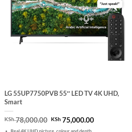
LG 55UP7750PVB 55″ LED TV 4K UHD,
Smart
Original
Current
78,000.00
75,000.00
KSh
KSh
price
price
Real 4K UHD picture, colour and depth