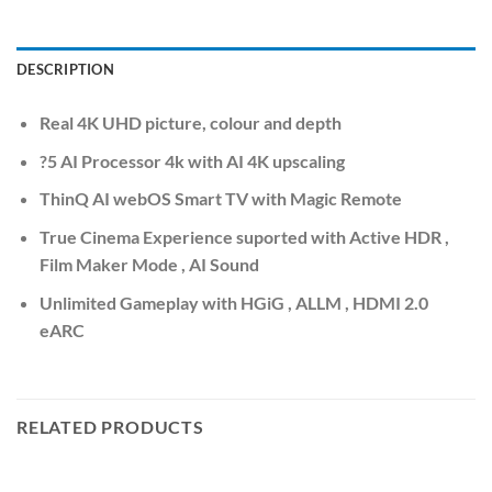
DESCRIPTION
Real 4K UHD picture, colour and depth
?5 AI Processor 4k with AI 4K upscaling
ThinQ AI webOS Smart TV with Magic Remote
True Cinema Experience suported with Active HDR ,
Film Maker Mode , AI Sound
Unlimited Gameplay with HGiG , ALLM , HDMI 2.0
eARC
RELATED PRODUCTS