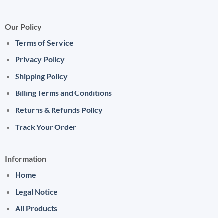
Our Policy
Terms of Service
Privacy Policy
Shipping Policy
Billing Terms and Conditions
Returns & Refunds Policy
Track Your Order
Information
Home
Legal Notice
All Products