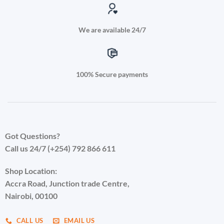
We are available 24/7
100% Secure payments
Got Questions?
Call us 24/7 (+254) 792 866 611
Shop Location:
Accra Road, Junction trade Centre,
Nairobi, 00100
CALL US
EMAIL US