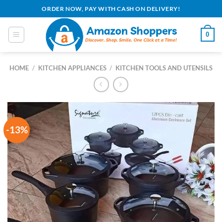
Skip
ORDER NOW, PAY WITH CASH ON DELIVERY!
to
content
0
HOME
/
KITCHEN APPLIANCES
/
KITCHEN TOOLS AND UTENSILS
-13%