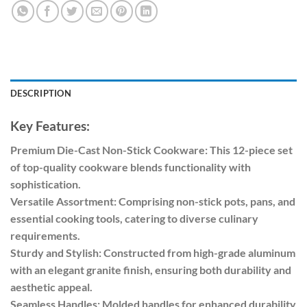
DESCRIPTION
Key Features:
Premium Die-Cast Non-Stick Cookware: This 12-piece set
of top-quality cookware blends functionality with
sophistication.
Versatile Assortment: Comprising non-stick pots, pans, and
essential cooking tools, catering to diverse culinary
requirements.
Sturdy and Stylish: Constructed from high-grade aluminum
with an elegant granite finish, ensuring both durability and
aesthetic appeal.
Seamless Handles: Molded handles for enhanced durability