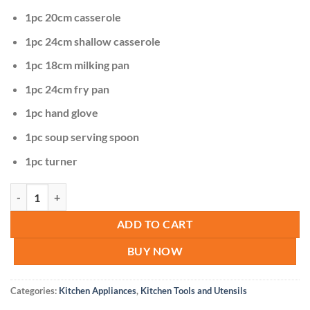
1pc 20cm casserole
1pc 24cm shallow casserole
1pc 18cm milking pan
1pc 24cm fry pan
1pc hand glove
1pc soup serving spoon
1pc turner
Signature 12pcs Die-cast Cookware quantity
ADD TO CART
BUY NOW
Categories:
Kitchen Appliances
,
Kitchen Tools and Utensils