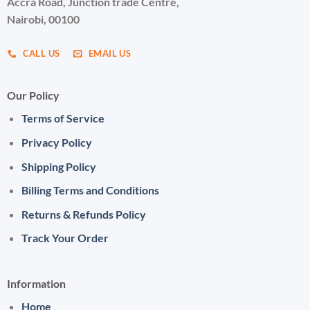
Accra Road, Junction trade Centre,
Nairobi, 00100
CALL US
EMAIL US
Our Policy
Terms of Service
Privacy Policy
Shipping Policy
Billing Terms and Conditions
Returns & Refunds Policy
Track Your Order
Information
Home