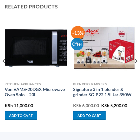
RELATED PRODUCTS
-13%
Offer
KITCHEN APPLIANCES
BLENDERS & MIXERS
Von VAMS-20DGX Microwave
Signature 3 in 1 blender &
Oven Solo – 20L
grinder SG-P22 1.5l Jar 350W
rrent
Original
Curren
KSh
11,000.00
KSh
6,000.00
KSh
5,200.00
ice
price
price
was:
is:
ADD TO CART
ADD TO CART
h 43,900.00.
KSh 6,000.00.
KSh 5,