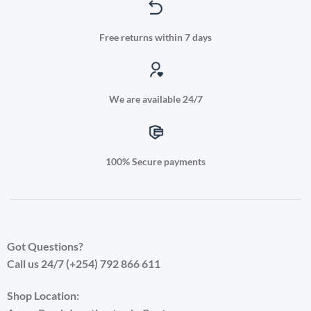
Free returns within 7 days
We are available 24/7
100% Secure payments
Got Questions?
Call us 24/7 (+254) 792 866 611
Shop Location: