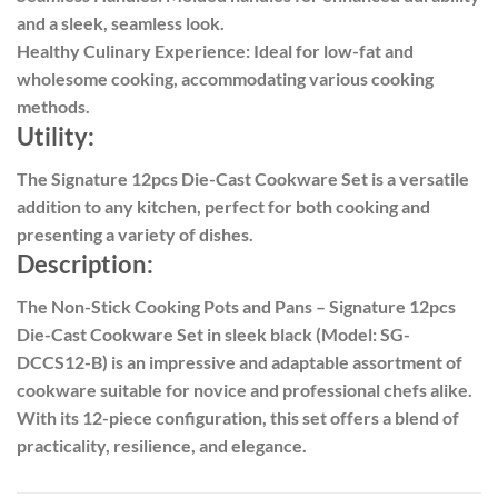
and a sleek, seamless look.
Healthy Culinary Experience: Ideal for low-fat and
wholesome cooking, accommodating various cooking
methods.
Utility:
The Signature 12pcs Die-Cast Cookware Set is a versatile
addition to any kitchen, perfect for both cooking and
presenting a variety of dishes.
Description:
The Non-Stick Cooking Pots and Pans – Signature 12pcs
Die-Cast Cookware Set in sleek black (Model: SG-
DCCS12-B) is an impressive and adaptable assortment of
cookware suitable for novice and professional chefs alike.
With its 12-piece configuration, this set offers a blend of
practicality, resilience, and elegance.