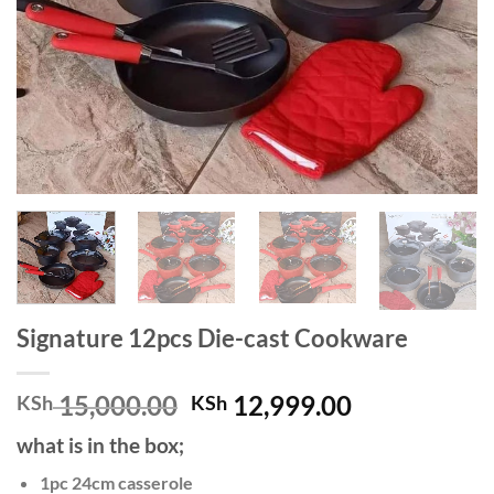
Signature 12pcs Die-cast Cookware
Original
Current
15,000.00
12,999.00
KSh
KSh
price
price
what is in the box;
was:
is:
KSh 15,000.00.
KSh 12,999.
1pc 24cm casserole