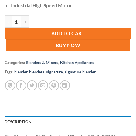
Industrial High Speed Motor
Signature 2L Professional Blender SG-BL07PP quantity
ADD TO CART
BUY NOW
Categories:
Blenders & Mixers
,
Kitchen Appliances
Tags:
blender
,
blenders
,
signature
,
signature blender
DESCRIPTION