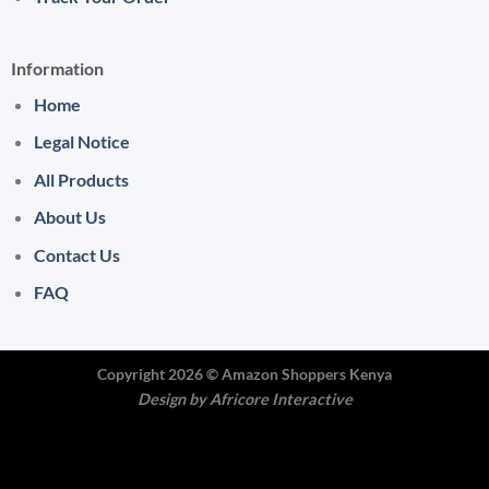
Information
Home
Legal Notice
All Products
About Us
Contact Us
FAQ
Copyright 2026 ©
Amazon Shoppers Kenya
Design by
Africore Interactive