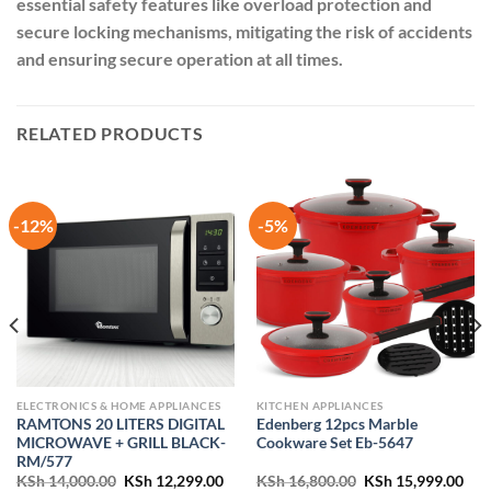
essential safety features like overload protection and
secure locking mechanisms, mitigating the risk of accidents
and ensuring secure operation at all times.
RELATED PRODUCTS
-12%
-5%
ELECTRONICS & HOME APPLIANCES
KITCHEN APPLIANCES
RAMTONS 20 LITERS DIGITAL
Edenberg 12pcs Marble
MICROWAVE + GRILL BLACK-
Cookware Set Eb-5647
RM/577
ent
Original
Current
Original
Cur
KSh
14,000.00
KSh
12,299.00
KSh
16,800.00
KSh
15,999.00