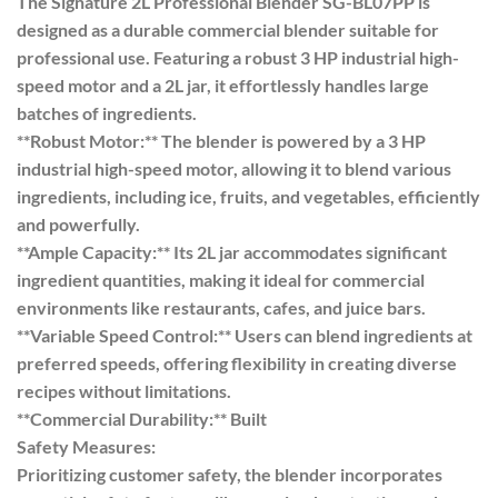
The Signature 2L Professional Blender SG-BL07PP is
designed as a durable commercial blender suitable for
professional use. Featuring a robust 3 HP industrial high-
speed motor and a 2L jar, it effortlessly handles large
batches of ingredients.
**Robust Motor:** The blender is powered by a 3 HP
industrial high-speed motor, allowing it to blend various
ingredients, including ice, fruits, and vegetables, efficiently
and powerfully.
**Ample Capacity:** Its 2L jar accommodates significant
ingredient quantities, making it ideal for commercial
environments like restaurants, cafes, and juice bars.
**Variable Speed Control:** Users can blend ingredients at
preferred speeds, offering flexibility in creating diverse
recipes without limitations.
**Commercial Durability:** Built
Safety Measures:
Prioritizing customer safety, the blender incorporates