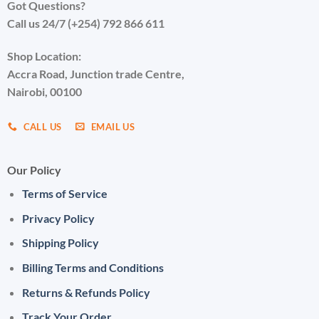
Got Questions?
Call us 24/7 (+254) 792 866 611
Shop Location:
Accra Road, Junction trade Centre,
Nairobi, 00100
CALL US
EMAIL US
Our Policy
Terms of Service
Privacy Policy
Shipping Policy
Billing Terms and Conditions
Returns & Refunds Policy
Track Your Order