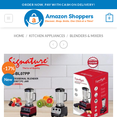
Skip
ORDER NOW, PAY WITH CASH ON DELIVERY!
to
content
0
HOME
/
KITCHEN APPLIANCES
/
BLENDERS & MIXERS
-17%
New