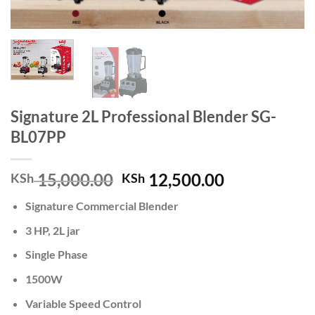
Signature 2L Professional Blender SG-
BL07PP
Original
Current
15,000.00
12,500.00
KSh
KSh
price
price
Signature Commercial Blender
was:
is:
KSh 15,000.00.
KSh 12,500.
3 HP, 2L jar
Single Phase
1500W
Variable Speed Control