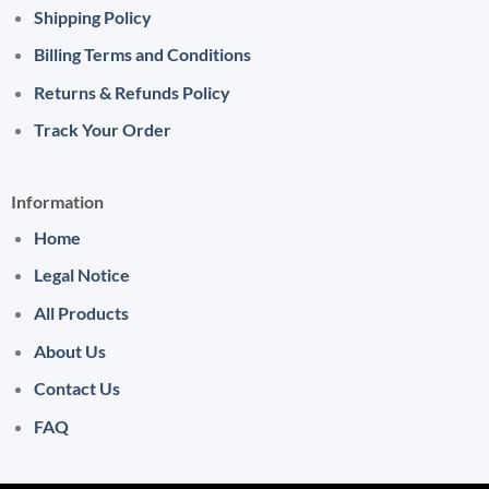
Shipping Policy
Billing Terms and Conditions
Returns & Refunds Policy
Track Your Order
Information
Home
Legal Notice
All Products
About Us
Contact Us
FAQ