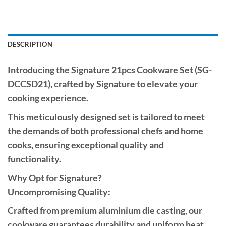
DESCRIPTION
Introducing the Signature 21pcs Cookware Set (SG-
DCCSD21), crafted by Signature to elevate your
cooking experience.
This meticulously designed set is tailored to meet
the demands of both professional chefs and home
cooks, ensuring exceptional quality and
functionality.
Why Opt for Signature?
Uncompromising Quality:
Crafted from premium aluminium die casting, our
cookware guarantees durability and uniform heat