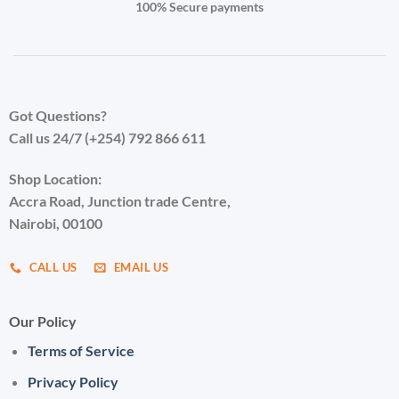
100% Secure payments
Got Questions?
Call us 24/7 (+254) 792 866 611
Shop Location:
Accra Road, Junction trade Centre,
Nairobi, 00100
CALL US
EMAIL US
Our Policy
Terms of Service
Privacy Policy