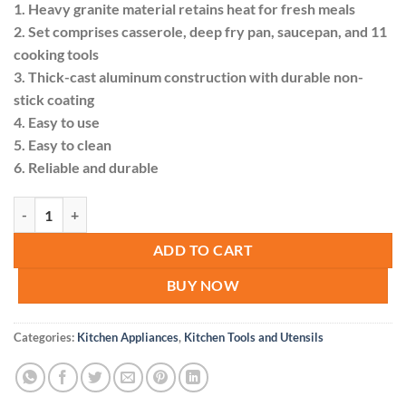
1. Heavy granite material retains heat for fresh meals
KSh 13,000.00.
KSh 10,999.
2. Set comprises casserole, deep fry pan, saucepan, and 11
cooking tools
3. Thick-cast aluminum construction with durable non-
stick coating
4. Easy to use
5. Easy to clean
6. Reliable and durable
21pcs Signature Cookware Set quantity
ADD TO CART
BUY NOW
Categories:
Kitchen Appliances
,
Kitchen Tools and Utensils