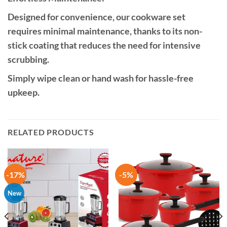
Designed for convenience, our cookware set
requires minimal maintenance, thanks to its non-
stick coating that reduces the need for intensive
scrubbing.
Simply wipe clean or hand wash for hassle-free
upkeep.
RELATED PRODUCTS
-17%
-5%
New