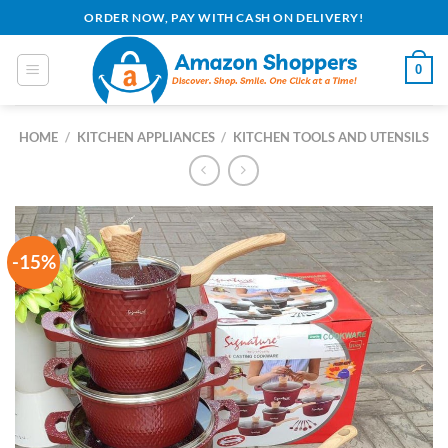
Skip
ORDER NOW, PAY WITH CASH ON DELIVERY!
to
content
0
HOME
/
KITCHEN APPLIANCES
/
KITCHEN TOOLS AND UTENSILS
-15%