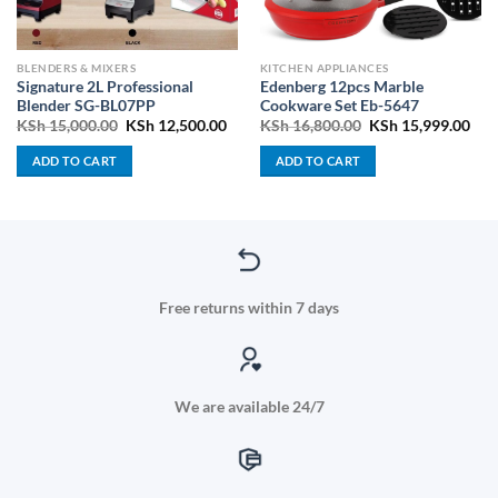
BLENDERS & MIXERS
KITCHEN APPLIANCES
Signature 2L Professional
Edenberg 12pcs Marble
Blender SG-BL07PP
Cookware Set Eb-5647
ent
Original
Current
Original
Cur
KSh
15,000.00
KSh
12,500.00
KSh
16,800.00
KSh
15,999.00
price
price
price
pric
was:
is:
was:
is:
ADD TO CART
ADD TO CART
3,800.00.
KSh 15,000.00.
KSh 12,500.00.
KSh 16,800.00.
KSh
Free returns within 7 days
We are available 24/7