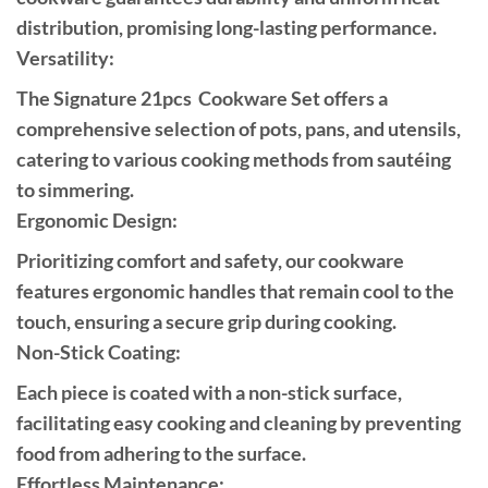
distribution, promising long-lasting performance.
Versatility:
The Signature 21pcs Cookware Set offers a
comprehensive selection of pots, pans, and utensils,
catering to various cooking methods from sautéing
to simmering.
Ergonomic Design:
Prioritizing comfort and safety, our cookware
features ergonomic handles that remain cool to the
touch, ensuring a secure grip during cooking.
Non-Stick Coating:
Each piece is coated with a non-stick surface,
facilitating easy cooking and cleaning by preventing
food from adhering to the surface.
Effortless Maintenance: