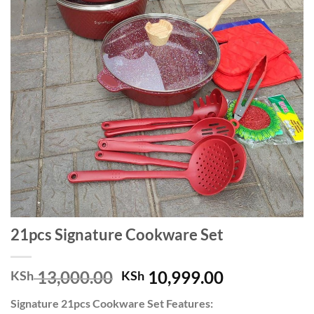
21pcs Signature Cookware Set
Original
Current
13,000.00
10,999.00
KSh
KSh
price
price
Signature 21pcs Cookware Set Features:
was:
is: