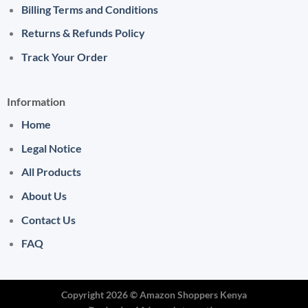
Billing Terms and Conditions
Returns & Refunds Policy
Track Your Order
Information
Home
Legal Notice
All Products
About Us
Contact Us
FAQ
Copyright 2026 ©
Amazon Shoppers Kenya