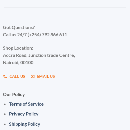
Got Questions?
Call us 24/7 (+254) 792 866 611
Shop Location:
Accra Road, Junction trade Centre,
Nairobi, 00100
CALL US
EMAIL US
Our Policy
Terms of Service
Privacy Policy
Shipping Policy