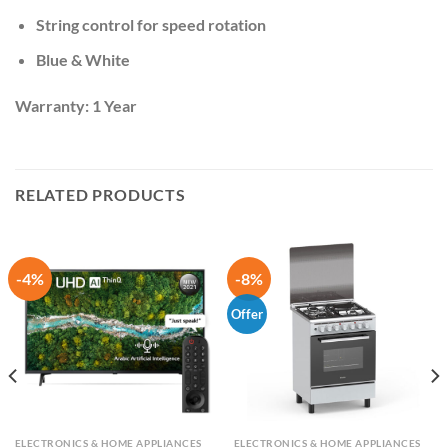
String control for speed rotation
Blue & White
Warranty: 1 Year
RELATED PRODUCTS
-4%
-8%
Offer
ELECTRONICS & HOME APPLIANCES
ELECTRONICS & HOME APPLIANCES