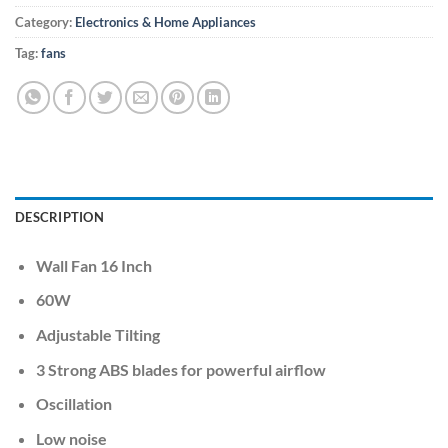
Category:
Electronics & Home Appliances
Tag:
fans
DESCRIPTION
Wall Fan 16 Inch
60W
Adjustable Tilting
3 Strong ABS blades for powerful airflow
Oscillation
Low noise