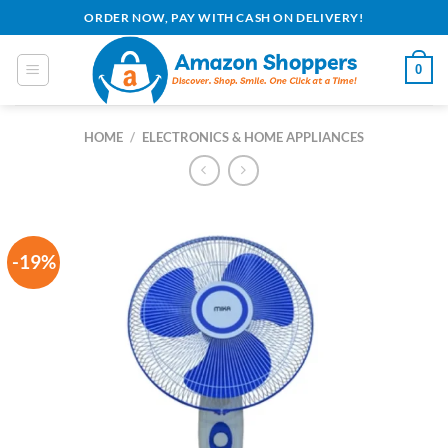
Skip
ORDER NOW, PAY WITH CASH ON DELIVERY!
to
content
0
HOME
/
ELECTRONICS & HOME APPLIANCES
-19%