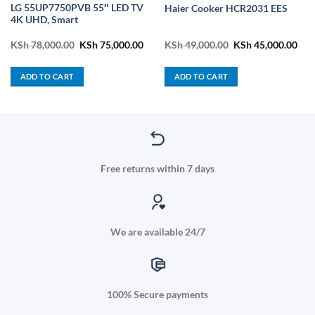
LG 55UP7750PVB 55″ LED TV
Haier Cooker HCR2031 EES
4K UHD, Smart
ent
Original
Current
Original
Cur
KSh
78,000.00
KSh
75,000.00
KSh
49,000.00
KSh
45,000.00
price
price
price
pric
was:
is:
was:
is:
3,800.00.
KSh 78,000.00.
KSh 75,000.00.
KSh 49,000.00.
KSh
ADD TO CART
ADD TO CART
Free returns within 7 days
We are available 24/7
100% Secure payments