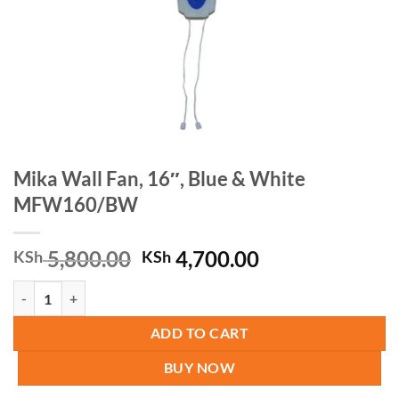
Mika Wall Fan, 16″, Blue & White
MFW160/BW
Original
Current
5,800.00
4,700.00
KSh
KSh
price
price
Mika Wall Fan, 16", Blue & White MFW160/BW quantity
was:
is:
KSh 5,800.00.
KSh 4,700.00.
ADD TO CART
BUY NOW