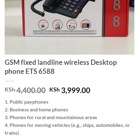
GSM fixed landline wireless Desktop
phone ETS 6588
Original
Current
4,400.00
3,999.00
KSh
KSh
price
price
1. Public payphones
was:
is:
2. Business and home phones
KSh 4,400.00.
KSh 3,999.00.
3. Phones for rural and mountainous areas
4. Phones for moving vehicles (e.g., ships, automobiles, or
trains)