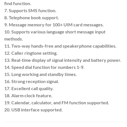
find function.
7. Supports SMS function.
8. Telephone book support.
9. Message memory for 100+ UIM card messages.
10. Supports various language short message input
methods.
11. Two-way hands-free and speakerphone capabilities.
12. Caller ringtone setting.
13. Real-time display of signal intensity and battery power.
14. Speed dial function for numbers 1-9.
15. Long working and standby times.
16. Strong reception signal.
17. Excellent call quality.
18. Alarm clock feature.
19. Calendar, calculator, and FM function supported.
20. USB interface supported.