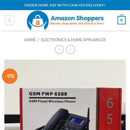
Skip
ORDER NOW, PAY WITH CASH ON DELIVERY!
to
content
0
HOME
/
ELECTRONICS & HOME APPLIANCES
-9%