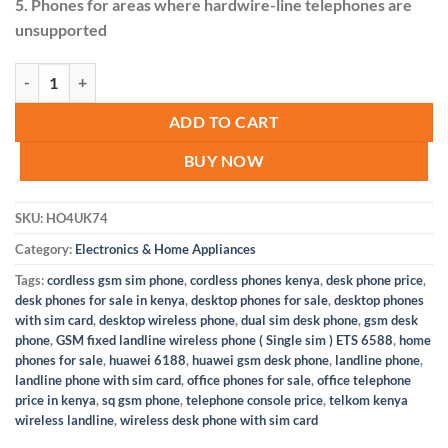
5. Phones for areas where hardwire-line telephones are
unsupported
GSM fixed landline wireless Desktop phone ETS 6588 quantity
ADD TO CART
BUY NOW
SKU:
HO4UK74
Category:
Electronics & Home Appliances
Tags:
cordless gsm sim phone
,
cordless phones kenya
,
desk phone price
,
desk phones for sale in kenya
,
desktop phones for sale
,
desktop phones
with sim card
,
desktop wireless phone
,
dual sim desk phone
,
gsm desk
phone
,
GSM fixed landline wireless phone ( Single sim ) ETS 6588
,
home
phones for sale
,
huawei 6188
,
huawei gsm desk phone
,
landline phone
,
landline phone with sim card
,
office phones for sale
,
office telephone
price in kenya
,
sq gsm phone
,
telephone console price
,
telkom kenya
wireless landline
,
wireless desk phone with sim card