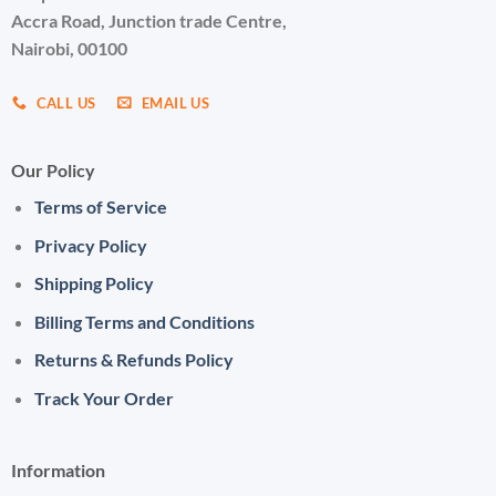
Accra Road, Junction trade Centre,
Nairobi, 00100
CALL US
EMAIL US
Our Policy
Terms of Service
Privacy Policy
Shipping Policy
Billing Terms and Conditions
Returns & Refunds Policy
Track Your Order
Information