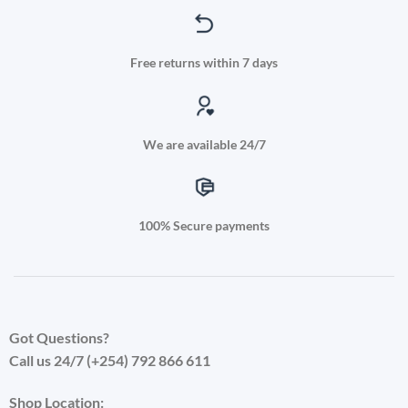
Free returns within 7 days
We are available 24/7
100% Secure payments
Got Questions?
Call us 24/7 (+254) 792 866 611
Shop Location: