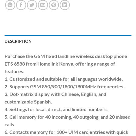
DESCRIPTION
Purchase the GSM fixed landline wireless desktop phone
ETS 6588 from Homelink Kenya, offering a range of
features:
1. Customized and suitable for all languages worldwide.
2. Supports GSM 850/900/1800/1900MHz frequencies.
3. Dot-matrix display with Chinese, English, and
customizable Spanish.
4. Settings for local, direct, and limited numbers.
5. Call memory for 40 incoming, 40 outgoing, and 20 missed
calls.
6. Contacts memory for 100+ UIM card entries with quick