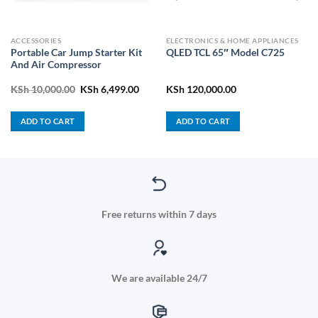
ACCESSORIES
ELECTRONICS & HOME APPLIANCES
Portable Car Jump Starter Kit
QLED TCL 65″ Model C725
And Air Compressor
Original
Current
KSh
10,000.00
KSh
6,499.00
KSh
120,000.00
price
price
was:
is:
KSh 10,000.00.
KSh 6,499.00.
ADD TO CART
ADD TO CART
Free returns within 7 days
We are available 24/7