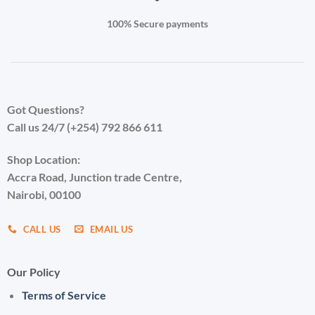
100% Secure payments
Got Questions?
Call us 24/7 (+254) 792 866 611
Shop Location:
Accra Road, Junction trade Centre,
Nairobi, 00100
CALL US
EMAIL US
Our Policy
Terms of Service