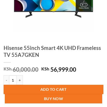
Hisense 55inch Smart 4K UHD Frameless
TV 55A7GKEN
Original
Current
60,000.00
56,999.00
KSh
KSh
price
price
Hisense 55inch Smart 4K UHD Frameless TV 55A7GKEN quantity
was:
is:
KSh 60,000.00.
KSh 56,999.
ADD TO CART
BUY NOW