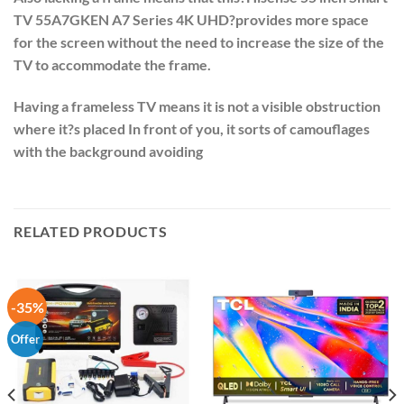
TV 55A7GKEN A7 Series 4K UHD
?provides more space
for the screen without the need to increase the size of the
TV to accommodate the frame.
Having a frameless TV means it is not a visible obstruction
where it?s placed In front of you, it sorts of camouflages
with the background avoiding
RELATED PRODUCTS
-35%
Offer