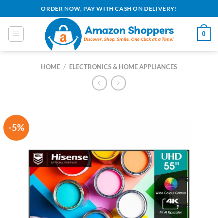
Skip
ORDER NOW, PAY WITH CASH ON DELIVERY!
to
content
0
HOME
/
ELECTRONICS & HOME APPLIANCES
-5%