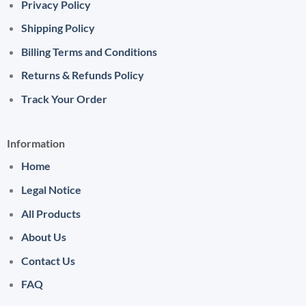
Privacy Policy
Shipping Policy
Billing Terms and Conditions
Returns & Refunds Policy
Track Your Order
Information
Home
Legal Notice
All Products
About Us
Contact Us
FAQ