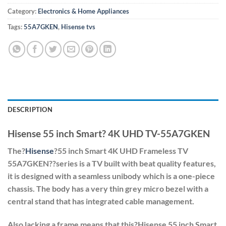
Category:
Electronics & Home Appliances
Tags:
55A7GKEN
,
Hisense tvs
DESCRIPTION
Hisense 55 inch Smart? 4K UHD TV-55A7GKEN
The?
Hisense
?55 inch Smart 4K UHD Frameless TV
55A7GKEN?
?series is a TV built with beat quality features,
it is designed with a seamless unibody which is a one-piece
chassis. The body has a very thin grey micro bezel with a
central stand that has integrated cable management.
Also lacking a frame means that this?
Hisense 55 inch Smart