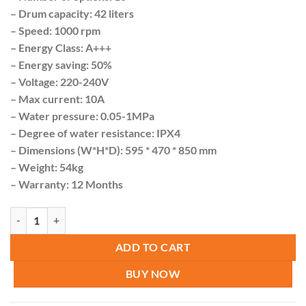
– Drum capacity: 42 liters
– Speed: 1000 rpm
– Energy Class: A+++
– Energy saving: 50%
– Voltage: 220-240V
– Max current: 10A
– Water pressure: 0.05-1MPa
– Degree of water resistance: IPX4
– Dimensions (W*H*D): 595 * 470 * 850 mm
– Weight: 54kg
– Warranty: 12 Months
Roch Washing machine 8KG Storm Wash ( A+++ ) quantity
ADD TO CART
BUY NOW