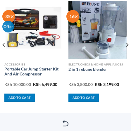
-35%
-16%
Offer
ACCESSORIES
ELECTRONICS & HOME APPLIANCES
Portable Car Jump Starter Kit
2 in 1 rebune blender
And Air Compressor
Original
Current
Original
Curren
KSh
10,000.00
KSh
6,499.00
KSh
3,800.00
KSh
3,199.00
price
price
price
price
was:
is:
was:
is:
KSh 10,000.00.
KSh 6,499.00.
KSh 3,800.00.
KSh 3,
ADD TO CART
ADD TO CART