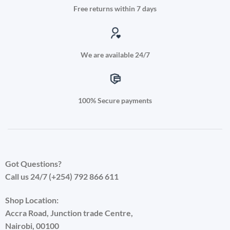
Free returns within 7 days
We are available 24/7
100% Secure payments
Got Questions?
Call us 24/7 (+254) 792 866 611
Shop Location:
Accra Road, Junction trade Centre,
Nairobi, 00100