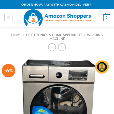
Skip
ORDER NOW, PAY WITH CASH ON DELIVERY!
to
content
0
HOME
/
ELECTRONICS & HOME APPLIANCES
/
WASHING
MACHINE
-6%