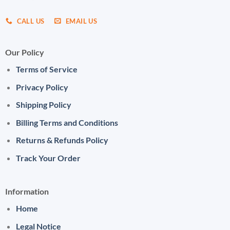
CALL US
EMAIL US
Our Policy
Terms of Service
Privacy Policy
Shipping Policy
Billing Terms and Conditions
Returns & Refunds Policy
Track Your Order
Information
Home
Legal Notice