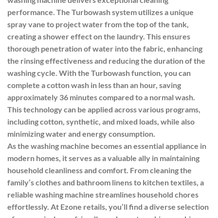
performance. The Turbowash system utilizes a unique
spray vane to project water from the top of the tank,
creating a shower effect on the laundry. This ensures
thorough penetration of water into the fabric, enhancing
the rinsing effectiveness and reducing the duration of the
washing cycle. With the Turbowash function, you can
complete a cotton wash in less than an hour, saving
approximately 36 minutes compared to a normal wash.
This technology can be applied across various programs,
including cotton, synthetic, and mixed loads, while also
minimizing water and energy consumption.
As the washing machine becomes an essential appliance in
modern homes, it serves as a valuable ally in maintaining
household cleanliness and comfort. From cleaning the
family’s clothes and bathroom linens to kitchen textiles, a
reliable washing machine streamlines household chores
effortlessly. At Ezone retails, you’ll find a diverse selection