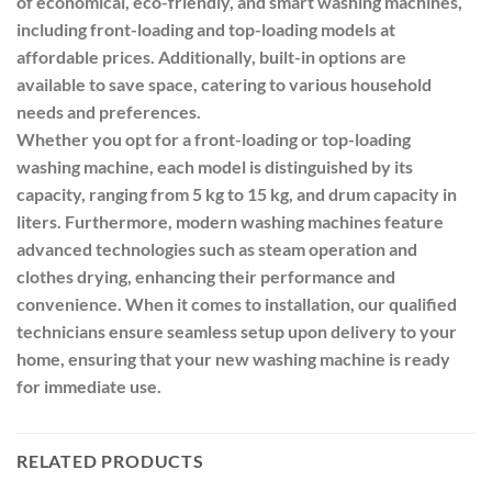
of economical, eco-friendly, and smart washing machines,
including front-loading and top-loading models at
affordable prices. Additionally, built-in options are
available to save space, catering to various household
needs and preferences.
Whether you opt for a front-loading or top-loading
washing machine, each model is distinguished by its
capacity, ranging from 5 kg to 15 kg, and drum capacity in
liters. Furthermore, modern washing machines feature
advanced technologies such as steam operation and
clothes drying, enhancing their performance and
convenience. When it comes to installation, our qualified
technicians ensure seamless setup upon delivery to your
home, ensuring that your new washing machine is ready
for immediate use.
RELATED PRODUCTS