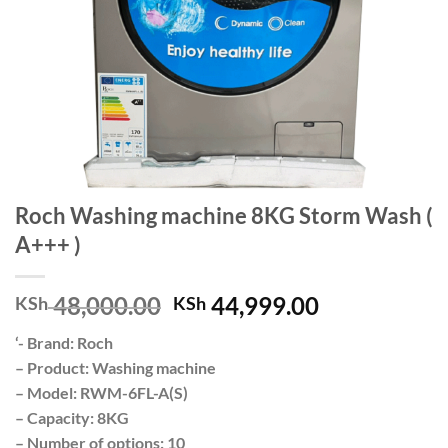
Roch Washing machine 8KG Storm Wash (
A+++ )
Original
Current
48,000.00
44,999.00
KSh
KSh
price
price
‘- Brand: Roch
was:
is:
– Product: Washing machine
KSh 48,000.00.
KSh 44,999.
– Model: RWM-6FL-A(S)
– Capacity: 8KG
– Number of options: 10