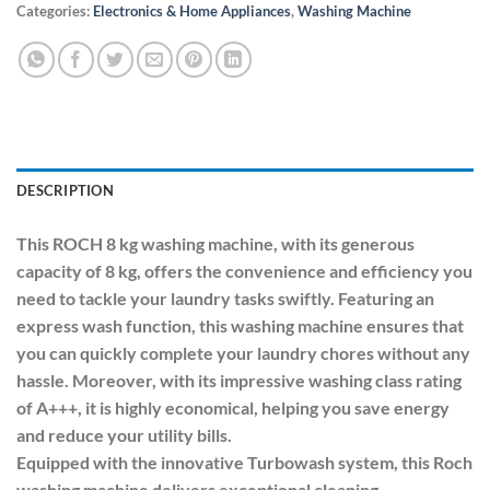
Categories:
Electronics & Home Appliances
,
Washing Machine
DESCRIPTION
This ROCH 8 kg washing machine, with its generous
capacity of 8 kg, offers the convenience and efficiency you
need to tackle your laundry tasks swiftly. Featuring an
express wash function, this washing machine ensures that
you can quickly complete your laundry chores without any
hassle. Moreover, with its impressive washing class rating
of A+++, it is highly economical, helping you save energy
and reduce your utility bills.
Equipped with the innovative Turbowash system, this Roch
washing machine delivers exceptional cleaning