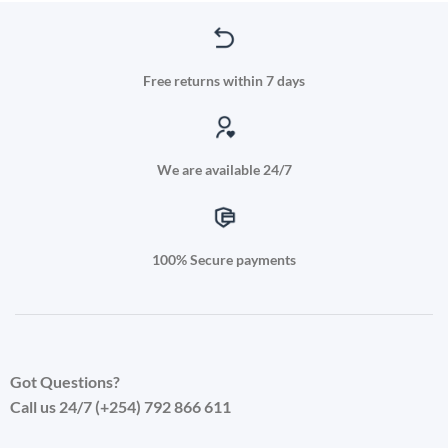
has
multiple
variants.
The
Free returns within 7 days
options
may
be
chosen
We are available 24/7
on
the
product
page
100% Secure payments
Got Questions?
Call us 24/7 (+254) 792 866 611