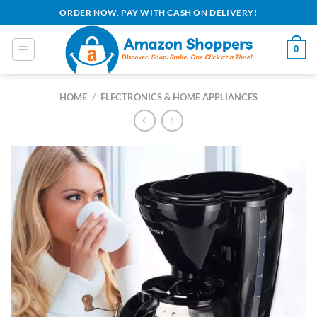
Skip
ORDER NOW, PAY WITH CASH ON DELIVERY!
to
content
0
HOME
/
ELECTRONICS & HOME APPLIANCES