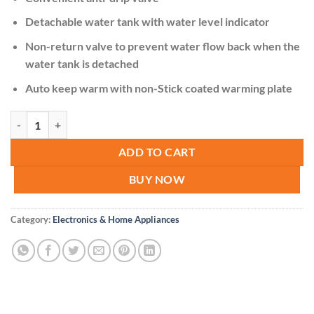
Detachable water tank with water level indicator
Non-return valve to prevent water flow back when the
water tank is detached
Auto keep warm with non-Stick coated warming plate
Rebune Coffee Maker Machine quantity
ADD TO CART
BUY NOW
Category:
Electronics & Home Appliances