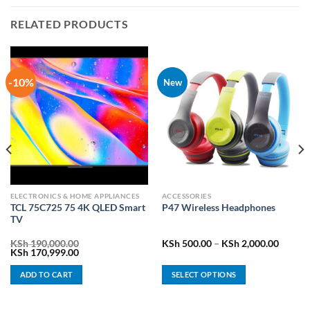
RELATED PRODUCTS
-10%
New
ELECTRONICS & HOME APPLIANCES
ACCESSORIES
TCL 75C725 75 4K QLED Smart
P47 Wireless Headphones
TV
rrent
Price
KSh
190,000.00
KSh
500.00
–
KSh
2,000.00
ice
Original
Current
range:
KSh
170,999.00
price
price
KSh 50
h 58,499.00.
was:
is:
throug
ADD TO CART
SELECT OPTIONS
KSh 190,000.00.
KSh 170,999.00.
KSh 2,
This
product