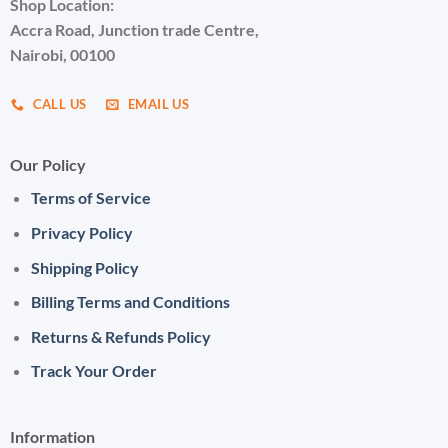
Shop Location:
Accra Road, Junction trade Centre,
Nairobi, 00100
CALL US
EMAIL US
Our Policy
Terms of Service
Privacy Policy
Shipping Policy
Billing Terms and Conditions
Returns & Refunds Policy
Track Your Order
Information