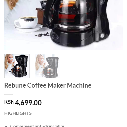
Rebune Coffee Maker Machine
4,699.00
KSh
HIGHLIGHTS
Convenient anti-drip valve