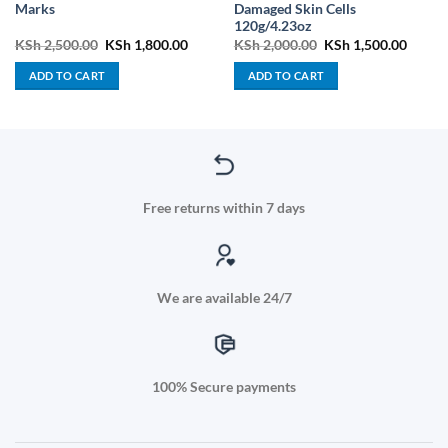
Marks
Damaged Skin Cells
120g/4.23oz
t
Original
Current
Original
Curren
KSh
2,500.00
KSh
1,800.00
KSh
2,000.00
KSh
1,500.00
price
price
price
price
was:
is:
was:
is:
ADD TO CART
ADD TO CART
9.00.
KSh 2,500.00.
KSh 1,800.00.
KSh 2,000.00.
KSh 1,
Free returns within 7 days
We are available 24/7
100% Secure payments