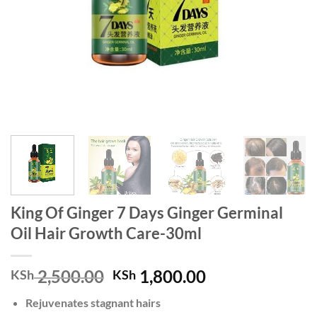
King Of Ginger 7 Days Ginger Germinal
Oil Hair Growth Care-30ml
Original
Current
2,500.00
1,800.00
KSh
KSh
price
price
Rejuvenates stagnant hairs
was:
is: