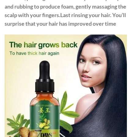
and rubbing to produce foam, gently massaging the
scalp with your fingers.Last rinsing your hair. You’ll
surprise that your hair has improved over time