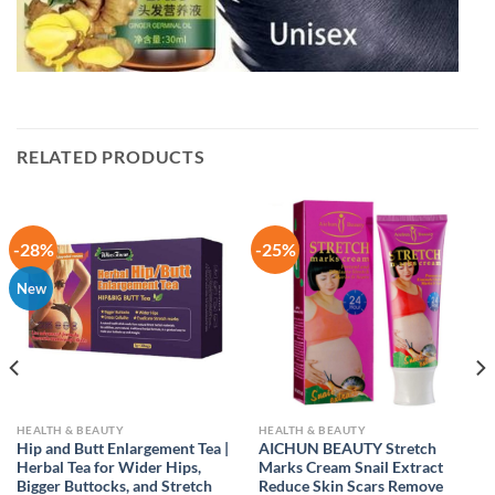
RELATED PRODUCTS
-28%
-25%
New
HEALTH & BEAUTY
HEALTH & BEAUTY
Hip and Butt Enlargement Tea |
AICHUN BEAUTY Stretch
Herbal Tea for Wider Hips,
Marks Cream Snail Extract
Bigger Buttocks, and Stretch
Reduce Skin Scars Remove