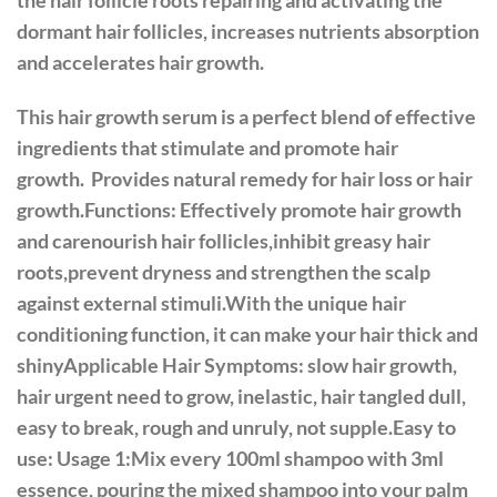
the hair follicle roots repairing and activating the
dormant hair follicles, increases nutrients absorption
and accelerates hair growth.
This hair growth serum is a perfect blend of effective
ingredients that stimulate and promote hair
growth. Provides natural remedy for hair loss or hair
growth.Functions: Effectively promote hair growth
and carenourish hair follicles,inhibit greasy hair
roots,prevent dryness and strengthen the scalp
against external stimuli.With the unique hair
conditioning function, it can make your hair thick and
shinyApplicable Hair Symptoms: slow hair growth,
hair urgent need to grow, inelastic, hair tangled dull,
easy to break, rough and unruly, not supple.Easy to
use: Usage 1:Mix every 100ml shampoo with 3ml
essence, pouring the mixed shampoo into your palm