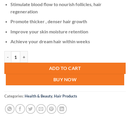
KSh 2,500.00.
KSh 1,800.00.
Stimulate blood flow to nourish follicles, hair
regeneration
Promote thicker , denser hair growth
Improve your skin moisture retention
Achieve your dream hair within weeks
King Of Ginger 7 Days Ginger Germinal Oil Hair Growth Care-30ml qu
ADD TO CART
BUY NOW
Categories:
Health & Beauty
,
Hair Products