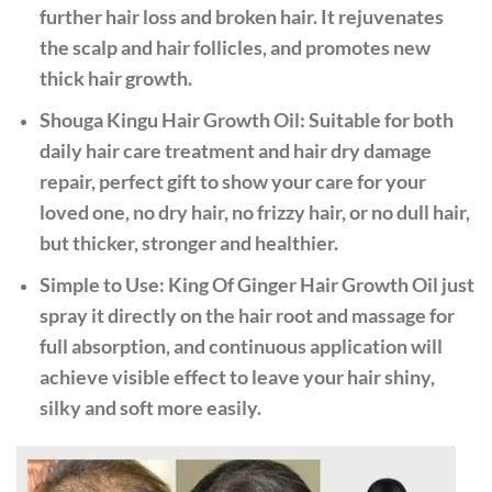
further hair loss and broken hair. It rejuvenates
the scalp and hair follicles, and promotes new
thick hair growth.
Shouga Kingu Hair Growth Oil: Suitable for both
daily hair care treatment and hair dry damage
repair, perfect gift to show your care for your
loved one, no dry hair, no frizzy hair, or no dull hair,
but thicker, stronger and healthier.
Simple to Use: King Of Ginger Hair Growth Oil just
spray it directly on the hair root and massage for
full absorption, and continuous application will
achieve visible effect to leave your hair shiny,
silky and soft more easily.