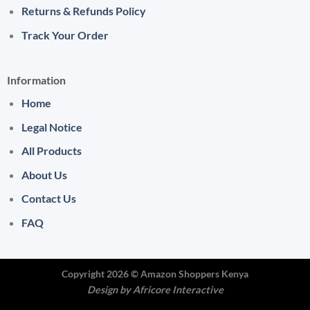
Returns & Refunds Policy
Track Your Order
Information
Home
Legal Notice
All Products
About Us
Contact Us
FAQ
Copyright 2026 ©
Amazon Shoppers Kenya
Design by
Africore Interactive