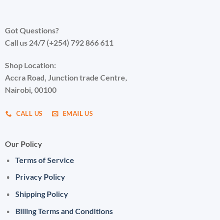
Got Questions?
Call us 24/7 (+254) 792 866 611
Shop Location:
Accra Road, Junction trade Centre,
Nairobi, 00100
CALL US
EMAIL US
Our Policy
Terms of Service
Privacy Policy
Shipping Policy
Billing Terms and Conditions