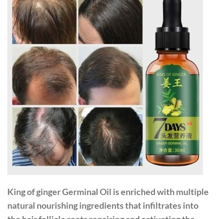
King of ginger Germinal Oil
is enriched with multiple
natural nourishing ingredients that infiltrates into