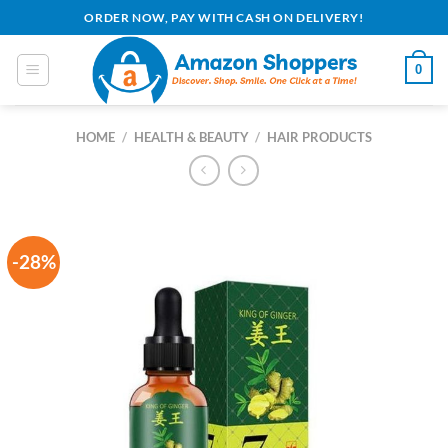
Skip
ORDER NOW, PAY WITH CASH ON DELIVERY!
to
content
0
HOME
/
HEALTH & BEAUTY
/
HAIR PRODUCTS
-28%