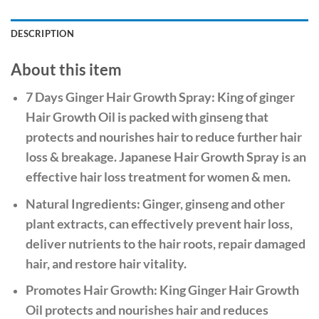
DESCRIPTION
About this item
7 Days Ginger Hair Growth Spray: King of ginger
Hair Growth Oil is packed with ginseng that
protects and nourishes hair to reduce further hair
loss & breakage. Japanese Hair Growth Spray is an
effective hair loss treatment for women & men.
Natural Ingredients: Ginger, ginseng and other
plant extracts, can effectively prevent hair loss,
deliver nutrients to the hair roots, repair damaged
hair, and restore hair vitality.
Promotes Hair Growth: King Ginger Hair Growth
Oil protects and nourishes hair and reduces