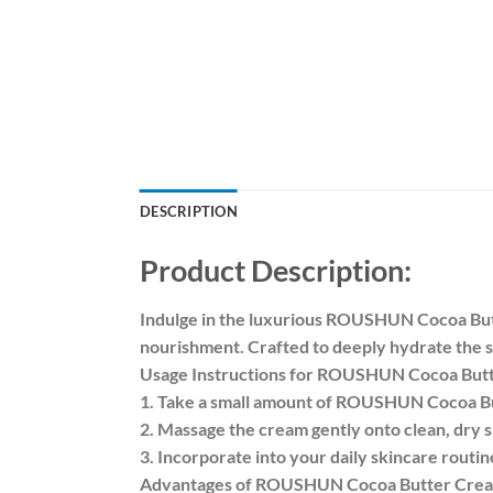
DESCRIPTION
Product Description:
Indulge in the luxurious ROUSHUN Cocoa Butte
nourishment. Crafted to deeply hydrate the sk
Usage Instructions for ROUSHUN Cocoa But
1. Take a small amount of ROUSHUN Cocoa Bu
2. Massage the cream gently onto clean, dry s
3. Incorporate into your daily skincare routi
Advantages of ROUSHUN Cocoa Butter Cre