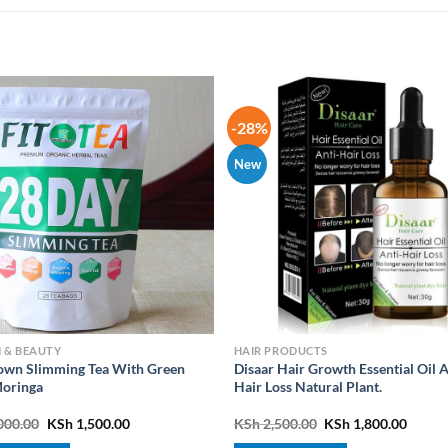
-28%
New
 & BEAUTY
HAIR PRODUCTS
wn Slimming Tea With Green
Disaar Hair Growth Essential Oil A
oringa
Hair Loss Natural Plant.
Original
Current
Original
Curre
000.00
KSh
1,500.00
KSh
2,500.00
KSh
1,800.00
price
price
price
price