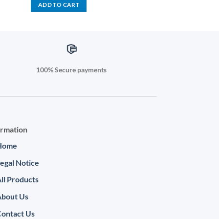
was:
is:
ADD TO CART
800.00.
KSh 1,500.00.
KSh 999.00.
100% Secure payments
ormation
Home
egal Notice
ll Products
About Us
ontact Us