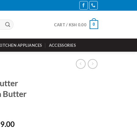
0
CART /
KSH
0.00
KITCHEN APPLIANCES
ACCESSORIES
utter
 Butter
nal
Current
9.00
price