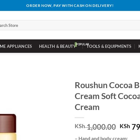
ORDER NOW, PAY WITH CASH ON DELIVERY!
ch
ME APPLIANCES
HEALTH & BEAUTY
TOOLS & EQUIPMENTS
Roushun Cocoa B
Cream Soft Cocoa
Cream
Origi
1,000.00
79
KSh
KSh
price
– Hand and body cream;