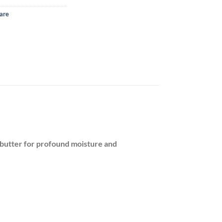
are
 butter for profound moisture and