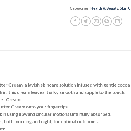
Categories:
Health & Beauty
,
Skin C
r Cream, a lavish skincare solution infused with gentle cocoa
in, this cream leaves it silky smooth and supple to the touch.
ter Cream:
tter Cream onto your fingertips.
kin using upward circular motions until fully absorbed.
ne, both morning and night, for optimal outcomes.
am: