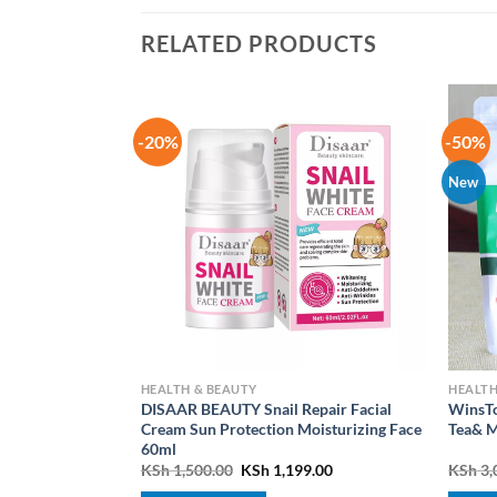
RELATED PRODUCTS
-20%
-50%
New
HEALTH & BEAUTY
HEALTH
DISAAR BEAUTY Snail Repair Facial
WinsTo
Essence Hair
Cream Sun Protection Moisturizing Face
Tea& M
60ml
Current
Original
Current
0.00
KSh
1,500.00
KSh
1,199.00
KSh
3,
price
price
price