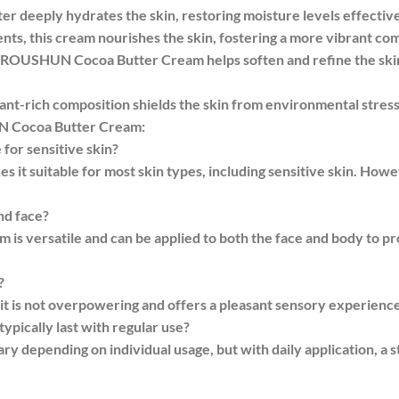
er deeply hydrates the skin, restoring moisture levels effective
ents, this cream nourishes the skin, fostering a more vibrant co
of ROUSHUN Cocoa Butter Cream helps soften and refine the skin
dant-rich composition shields the skin from environmental stres
N Cocoa Butter Cream:
or sensitive skin?
s it suitable for most skin types, including sensitive skin. Howev
nd face?
s versatile and can be applied to both the face and body to 
?
 it is not overpowering and offers a pleasant sensory experience
ypically last with regular use?
ary depending on individual usage, but with daily application, a s