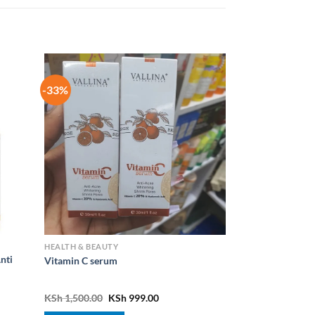
-33%
HEALTH & BEAUTY
nti
Vitamin C serum
nt
Original
Current
KSh
1,500.00
KSh
999.00
price
price