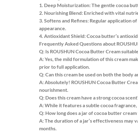
1. Deep Moisturization: The gentle cocoa butt
2. Nourishing Blend: Enriched with vital nutri
3. Softens and Refines: Regular application 
appearance.
4. Antioxidant Shield: Cocoa butter’s antioxi
Frequently Asked Questions about ROUSHU
Q: Is ROUSHUN Cocoa Butter Cream suitable f
A: Yes, the mild formulation of this cream make
prior to full application.
Q: Can this cream be used on both the body a
A: Absolutely! ROUSHUN Cocoa Butter Cream i
nourishment.
Q: Does this cream have a strong cocoa scent
A: While it features a subtle cocoa fragrance,
Q: How long does a jar of cocoa butter cream t
A: The duration of a jar’s effectiveness may v
months.