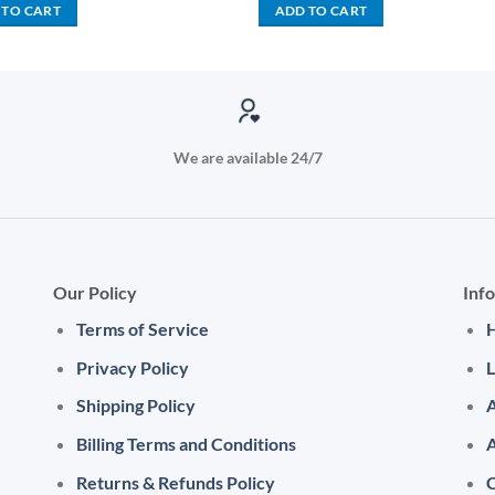
was:
is:
was:
is:
 TO CART
ADD TO CART
KSh 3,000.00.
KSh 1,500.00.
KSh 2,500.00.
KSh 1,
We are available 24/7
Our Policy
Inf
Terms of Service
Privacy Policy
L
Shipping Policy
A
Billing Terms and Conditions
Returns & Refunds Policy
C