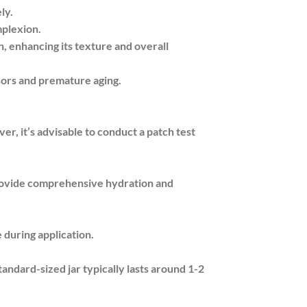
ly.
mplexion.
, enhancing its texture and overall
sors and premature aging.
er, it’s advisable to conduct a patch test
provide comprehensive hydration and
 during application.
tandard-sized jar typically lasts around 1-2