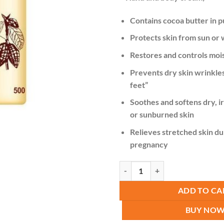
was:
KSh 1
Contains cocoa butter in p
Protects skin from sun or
Restores and controls moi
Prevents dry skin wrinkles,
feet”
Soothes and softens dry, i
or sunburned skin
Relieves stretched skin du
pregnancy
Roushun Cocoa Butter Cream Soft
ADD TO CA
BUY NO