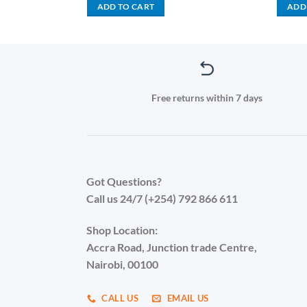
is:
was:
is:
ADD TO CART
ADD
.00.
KSh 2,500.00.
KSh 1,500.00.
KSh 1,199.00.
Free returns within 7 days
Got Questions?
Call us 24/7 (+254) 792 866 611
Shop Location:
Accra Road, Junction trade Centre,
Nairobi, 00100
CALL US
EMAIL US