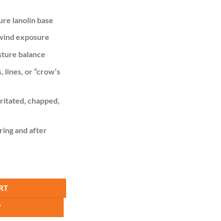
is:
,000.00.
KSh 799.00.
ure lanolin base
 wind exposure
sture balance
 lines, or “crow’s
rritated, chapped,
ring and after
 Cocoa Butter Cream quantity
RT
W