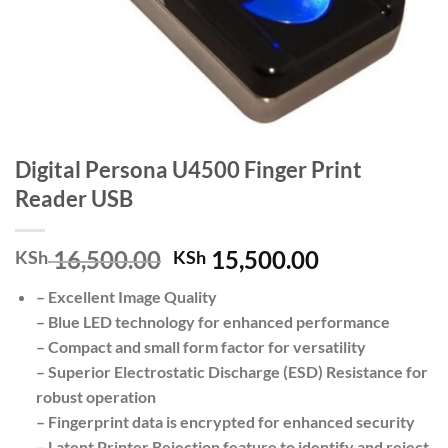
Digital Persona U4500 Finger Print
Reader USB
Original
Current
16,500.00
15,500.00
KSh
KSh
price
price
– Excellent Image Quality
was:
is:
– Blue LED technology for enhanced performance
KSh 16,500.00.
KSh 15,500.
– Compact and small form factor for versatility
– Superior Electrostatic Discharge (ESD) Resistance for
robust operation
– Fingerprint data is encrypted for enhanced security
– Latent Printer Rejection feature to identify and reject