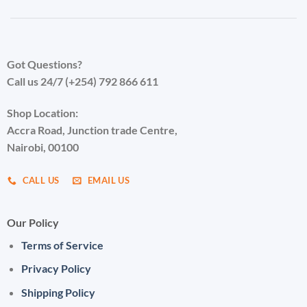
Got Questions?
Call us 24/7 (+254) 792 866 611
Shop Location:
Accra Road, Junction trade Centre,
Nairobi, 00100
CALL US
EMAIL US
Our Policy
Terms of Service
Privacy Policy
Shipping Policy