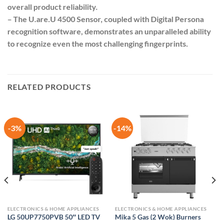
overall product reliability.
– The U.are.U 4500 Sensor, coupled with Digital Persona
recognition software, demonstrates an unparalleled ability
to recognize even the most challenging fingerprints.
RELATED PRODUCTS
-3%
-14%
ELECTRONICS & HOME APPLIANCES
ELECTRONICS & HOME APPLIANCES
LG 50UP7750PVB 50″ LED TV
Mika 5 Gas (2 Wok) Burners