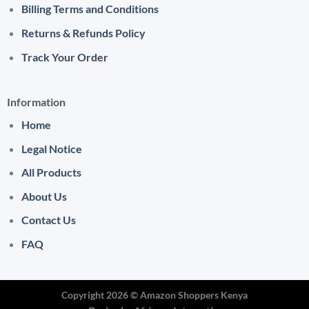
Billing Terms and Conditions
Returns & Refunds Policy
Track Your Order
Information
Home
Legal Notice
All Products
About Us
Contact Us
FAQ
Copyright 2026 ©
Amazon Shoppers Kenya