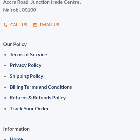
Accra Road, Junction trade Centre,
Nairobi, 00100
CALL US
EMAIL US
Our Policy
Terms of Service
Privacy Policy
Shipping Policy
Billing Terms and Conditions
Returns & Refunds Policy
Track Your Order
Information
Home