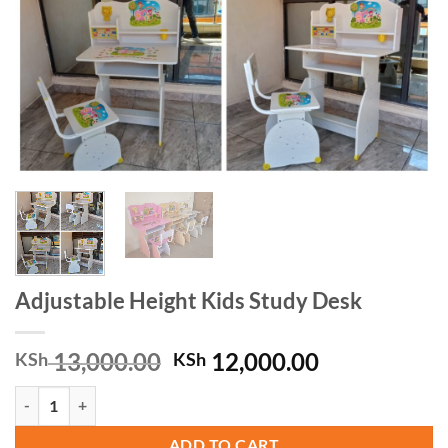
Adjustable Height Kids Study Desk
Original
Current
13,000.00
12,000.00
KSh
KSh
price
price
Adjustable Height Kids Study Desk quantity
was:
is:
KSh 13,000.00.
KSh 12,000.
ADD TO CART