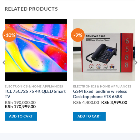
RELATED PRODUCTS
-10%
-9%
ELECTRONICS & HOME APPLIANCES
ELECTRONICS & HOME APPLIANCES
TCL 75C725 75 4K QLED Smart
GSM fixed landline wireless
TV
Desktop phone ETS 6588
Original
Curren
KSh
190,000.00
KSh
4,400.00
KSh
3,999.00
:
Original
Current
price
price
KSh
170,999.00
00.00
price
price
was:
is:
gh
was:
is:
KSh 4,400.00.
KSh 3,
ADD TO CART
ADD TO CART
,000.00
KSh 190,000.00.
KSh 170,999.00.