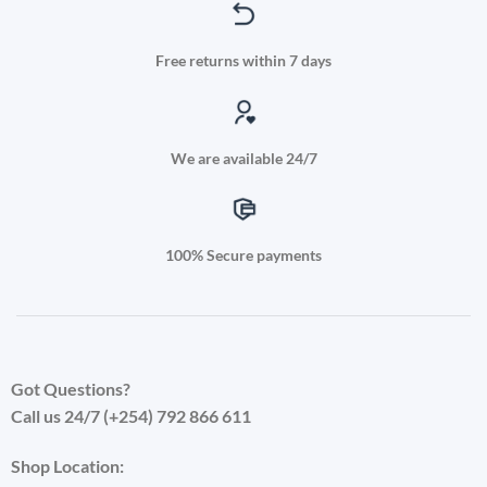
Free returns within 7 days
We are available 24/7
100% Secure payments
Got Questions?
Call us 24/7 (+254) 792 866 611
Shop Location: