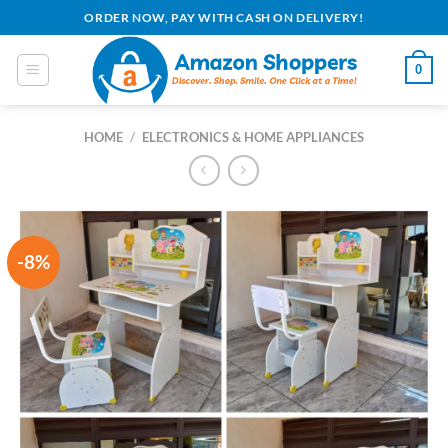
Skip
ORDER NOW, PAY WITH CASH ON DELIVERY!
to
content
0
HOME
/
ELECTRONICS & HOME APPLIANCES
-8%