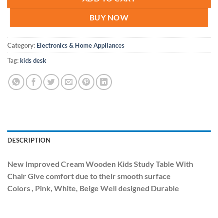
BUY NOW
Category:
Electronics & Home Appliances
Tag:
kids desk
DESCRIPTION
New Improved Cream Wooden Kids Study Table With
Chair Give comfort due to their smooth surface
Colors , Pink, White, Beige Well designed Durable