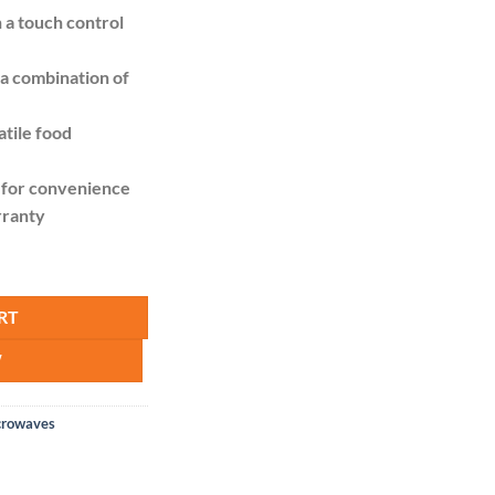
is:
h a touch control
13,995.00.
KSh 12,500.00.
a combination of
atile food
 for convenience
rranty
Solo. 20L - Silver quantity
RT
W
crowaves