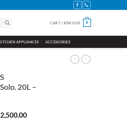
0
CART /
KSH
0.00
KITCHEN APPLIANCES
ACCESSORIES
S
olo. 20L –
inal
Current
2,500.00
e
price