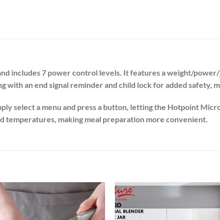
and includes 7 power control levels. It features a weight/power
with an end signal reminder and child lock for added safety, m
ply select a menu and press a button, letting the Hotpoint Micr
and temperatures, making meal preparation more convenient.