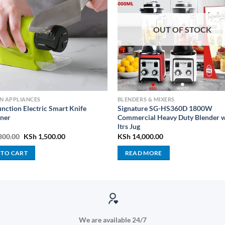
OUT OF STOCK
N APPLIANCES
BLENDERS & MIXERS
unction Electric Smart Knife
Signature SG-HS360D 1800W
ner
Commercial Heavy Duty Blender w
ltrs Jug
Original
Current
800.00
KSh
1,500.00
KSh
14,000.00
price
price
was:
is:
 TO CART
READ MORE
KSh 2,800.00.
KSh 1,500.00.
We are available 24/7