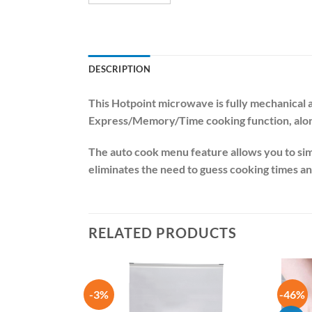
DESCRIPTION
This Hotpoint microwave is fully mechanical 
Express/Memory/Time cooking function, along 
The auto cook menu feature allows you to sim
eliminates the need to guess cooking times 
RELATED PRODUCTS
-3%
-46%