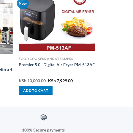
New
FOOD COOKERS AND STEAMERS
Premier 5.0L Digital Air Fryer PM-513AF
ith a 4
Original
Current
KSh
10,000.00
KSh
7,999.00
price
price
was:
is:
ADD TO CART
KSh 10,000.00.
KSh 7,999.00.
100% Secure payments