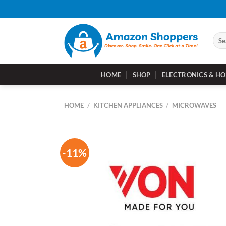
Skip
to
content
Sear
for:
HOME
SHOP
ELECTRONICS & HO
HOME
/
KITCHEN APPLIANCES
/
MICROWAVES
-11%