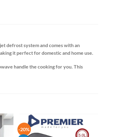
/jet defrost system and comes with an
aking it perfect for domestic and home use.
owave handle the cooking for you. This
-20%