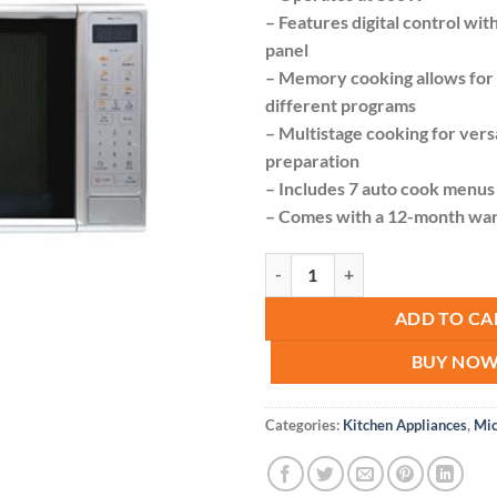
was:
– Features digital control wit
KSh 
panel
– Memory cooking allows for 
different programs
– Multistage cooking for vers
preparation
– Includes 7 auto cook menus
– Comes with a 12-month wa
Von VAMS-20DGS Microwave Oven 
ADD TO CA
BUY NO
Categories:
Kitchen Appliances
,
Mi