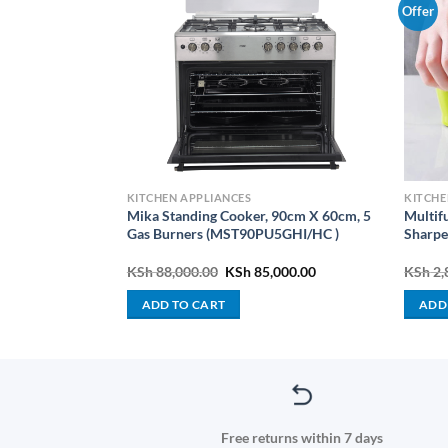
Offer
PLIANCES
KITCHEN APPLIANCES
KITCHE
Mika Standing Cooker, 90cm X 60cm, 5
Multif
-BLM45.240SS
Gas Burners (MST90PU5GHI/HC )
Sharpe
Current
Original
Current
000.00
KSh
88,000.00
KSh
85,000.00
KSh
2,
price
price
price
is:
was:
is:
ADD TO CART
ADD
000.00.
KSh 14,000.00.
KSh 88,000.00.
KSh 85,000.00.
Free returns within 7 days