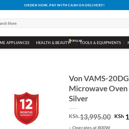
ORDER NOW, PAY WITH CASH ON DELIVERY!
ch
ME APPLIANCES
HEALTH & BEAUTY
TOOLS & EQUIPMENTS
Von VAMS-20DG
Microwave Oven S
Silver
Orig
13,995.00
1
KSh
KSh
pric
– Operates at 800W