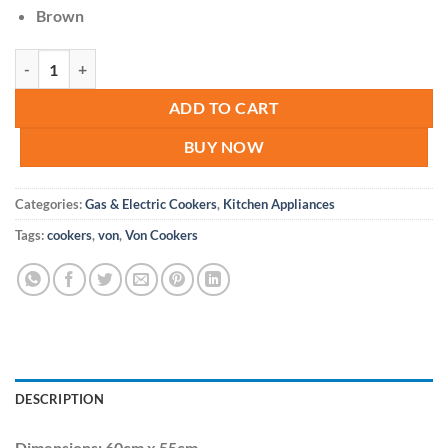
Brown
VON Cooker 3 Gas + 1 Electric - VAC6SV31UB Brown quantity
ADD TO CART
BUY NOW
Categories:
Gas & Electric Cookers
,
Kitchen Appliances
Tags:
cookers
,
von
,
Von Cookers
DESCRIPTION
Dimensions: 60cm x 55cm