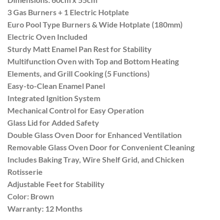
3 Gas Burners + 1 Electric Hotplate
Euro Pool Type Burners & Wide Hotplate (180mm)
Electric Oven Included
Sturdy Matt Enamel Pan Rest for Stability
Multifunction Oven with Top and Bottom Heating
Elements, and Grill Cooking (5 Functions)
Easy-to-Clean Enamel Panel
Integrated Ignition System
Mechanical Control for Easy Operation
Glass Lid for Added Safety
Double Glass Oven Door for Enhanced Ventilation
Removable Glass Oven Door for Convenient Cleaning
Includes Baking Tray, Wire Shelf Grid, and Chicken
Rotisserie
Adjustable Feet for Stability
Color: Brown
Warranty: 12 Months