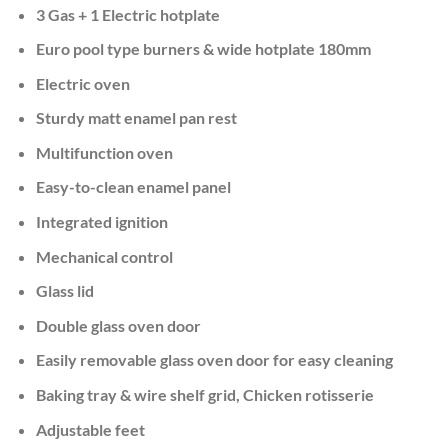
KSh 50,000.00.
KSh 44,999.
3 Gas + 1 Electric hotplate
Euro pool type burners & wide hotplate 180mm
Electric oven
Sturdy matt enamel pan rest
Multifunction oven
Easy-to-clean enamel panel
Integrated ignition
Mechanical control
Glass lid
Double glass oven door
Easily removable glass oven door for easy cleaning
Baking tray & wire shelf grid, Chicken rotisserie
Adjustable feet