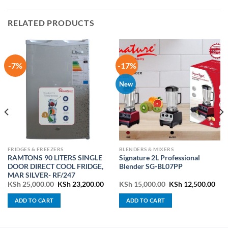
RELATED PRODUCTS
-7%
-17%
New
FRIDGES & FREEZERS
BLENDERS & MIXERS
RAMTONS 90 LITERS SINGLE
Signature 2L Professional
DOOR DIRECT COOL FRIDGE,
Blender SG-BL07PP
MAR SILVER- RF/247
ent
Original
Current
Original
Cur
KSh
25,000.00
KSh
23,200.00
KSh
15,000.00
KSh
12,500.00
price
price
price
pric
was:
is:
was:
is:
ADD TO CART
ADD TO CART
4,500.00.
KSh 25,000.00.
KSh 23,200.00.
KSh 15,000.00.
KSh