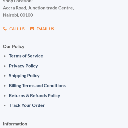
Shop Location:
Accra Road, Junction trade Centre,
Nairobi, 00100
CALL US
EMAIL US
Our Policy
Terms of Service
Privacy Policy
Shipping Policy
Billing Terms and Conditions
Returns & Refunds Policy
Track Your Order
Information