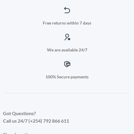
Free returns within 7 days
We are available 24/7
100% Secure payments
Got Questions?
Call us 24/7 (+254) 792 866 611