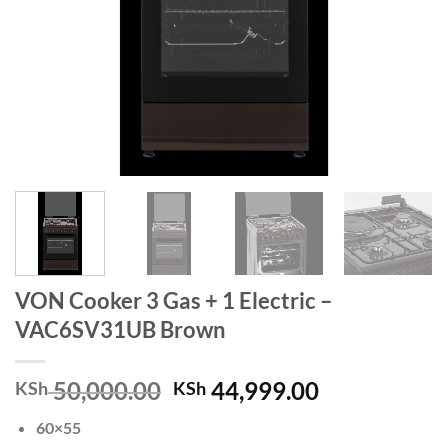
VON Cooker 3 Gas + 1 Electric –
VAC6SV31UB Brown
Original
Current
50,000.00
44,999.00
KSh
KSh
price
price
60×55
was:
is: