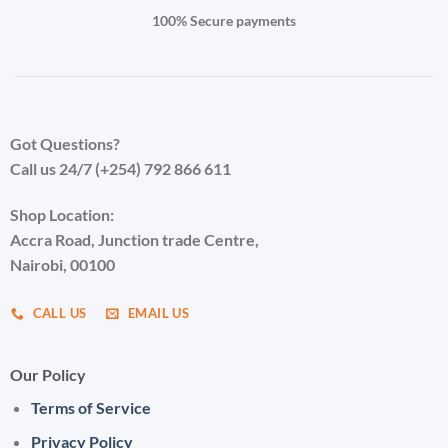
page
100% Secure payments
Got Questions?
Call us 24/7 (+254) 792 866 611
Shop Location:
Accra Road, Junction trade Centre,
Nairobi, 00100
CALL US
EMAIL US
Our Policy
Terms of Service
Privacy Policy