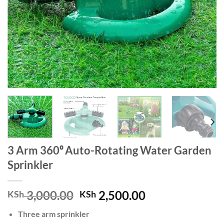
3 Arm 360⁰ Auto-Rotating Water Garden
Sprinkler
Original
Current
3,000.00
2,500.00
KSh
KSh
price
price
Three arm sprinkler
was:
is: