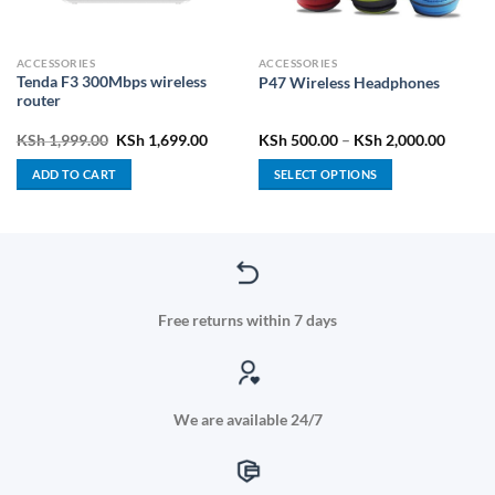
ACCESSORIES
ACCESSORIES
Tenda F3 300Mbps wireless
P47 Wireless Headphones
router
ent
Original
Current
Price
KSh
1,999.00
KSh
1,699.00
KSh
500.00
–
KSh
2,000.00
price
price
range:
was:
is:
KSh 50
ADD TO CART
SELECT OPTIONS
5,400.00.
KSh 1,999.00.
KSh 1,699.00.
throug
KSh 2,
This
product
has
multiple
variants.
The
Free returns within 7 days
options
may
be
chosen
We are available 24/7
on
the
product