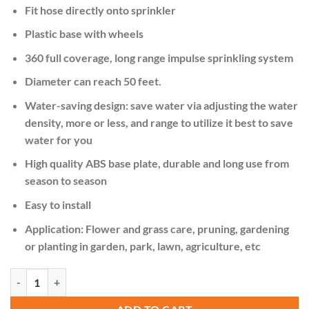
KSh 3,000.00.
KSh 2,500.00.
Fit hose directly onto sprinkler
Plastic base with wheels
360 full coverage, long range impulse sprinkling system
Diameter can reach 50 feet.
Water-saving design: save water via adjusting the water
density, more or less, and range to utilize it best to save
water for you
High quality ABS base plate, durable and long use from
season to season
Easy to install
Application: Flower and grass care, pruning, gardening
or planting in garden, park, lawn, agriculture, etc
3 Arm 360⁰ Auto-Rotating Water Garden Sprinkler quantity