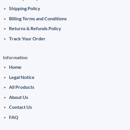
Shipping Policy
Billing Terms and Conditions
Returns & Refunds Policy
Track Your Order
Information
Home
Legal Notice
All Products
About Us
Contact Us
FAQ