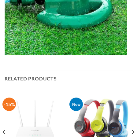
RELATED PRODUCTS
-15%
New