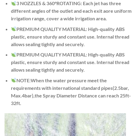
3 NOZZLES & 360°ROTATING: Each jet has three
different angles of the outlet and each exit aore uniform
irrigation range, cover a wide irrigation area.
PREMIUM QUALITY MATERIAL: High-quality ABS
plastic, ensure sturdy and constant use. Internal thread
allows sealing tightly and securely.
PREMIUM QUALITY MATERIAL: High-quality ABS
plastic, ensure sturdy and constant use. Internal thread
allows sealing tightly and securely.
NOTE:When the water pressure meet the
requirements with international standard pipes(2.5bar,
Max.4bar),the Spray Diameter Distance can reach 25ft-
32ft.