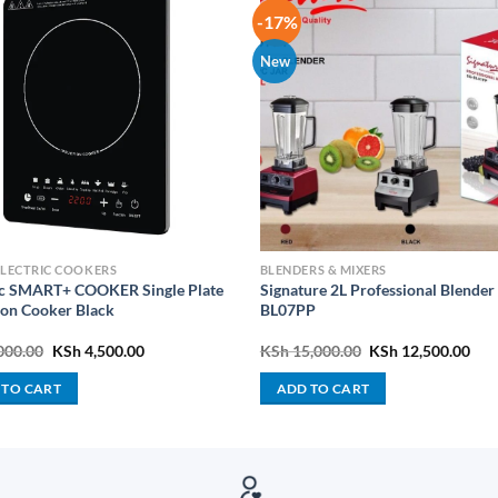
-17%
New
ELECTRIC COOKERS
BLENDERS & MIXERS
c SMART+ COOKER Single Plate
Signature 2L Professional Blender
ion Cooker Black
BL07PP
Original
Current
Original
Cur
000.00
KSh
4,500.00
KSh
15,000.00
KSh
12,500.00
price
price
price
pric
was:
is:
was:
is:
 TO CART
ADD TO CART
KSh 5,000.00.
KSh 4,500.00.
KSh 15,000.00.
KSh