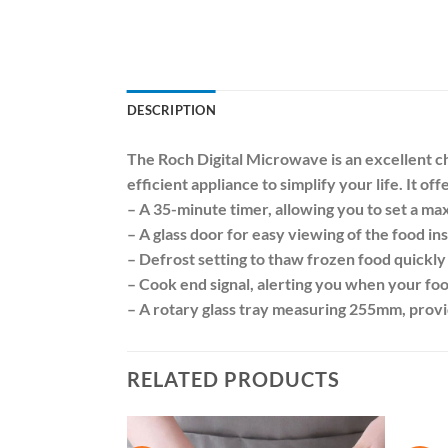
DESCRIPTION
The Roch Digital Microwave is an excellent cho
efficient appliance to simplify your life. It of
– A 35-minute timer, allowing you to set a m
– A glass door for easy viewing of the food in
– Defrost setting to thaw frozen food quickly 
– Cook end signal, alerting you when your foo
– A rotary glass tray measuring 255mm, provid
RELATED PRODUCTS