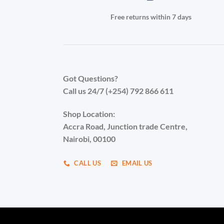
Free returns within 7 days
Got Questions?
Call us 24/7 (+254) 792 866 611
Shop Location:
Accra Road, Junction trade Centre,
Nairobi, 00100
CALL US
EMAIL US