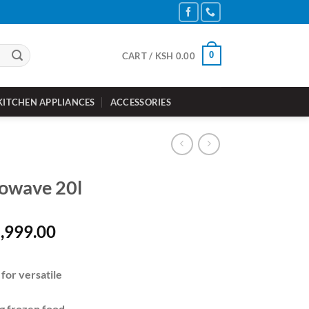
0
CART /
KSH
0.00
KITCHEN APPLIANCES
ACCESSORIES
rowave 20l
inal
Current
,999.00
e
price
is:
for versatile
10,000.00.
KSh 8,999.00.
ng frozen food