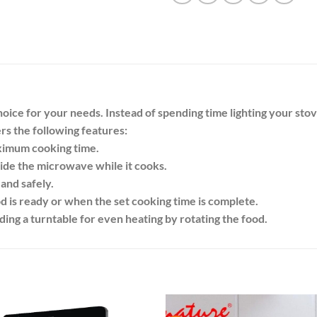
ice for your needs. Instead of spending time lighting your stove 
fers the following features:
aximum cooking time.
side the microwave while it cooks.
and safely.
d is ready or when the set cooking time is complete.
ing a turntable for even heating by rotating the food.