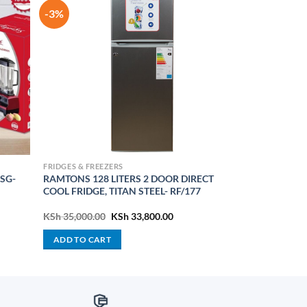
-3%
FRIDGES & FREEZERS
 SG-
RAMTONS 128 LITERS 2 DOOR DIRECT
COOL FRIDGE, TITAN STEEL- RF/177
rent
Original
Current
KSh
35,000.00
KSh
33,800.00
e
price
price
was:
is:
ADD TO CART
 12,500.00.
KSh 35,000.00.
KSh 33,800.00.