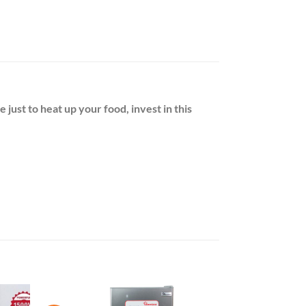
just to heat up your food, invest in this