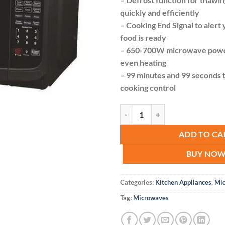
quickly and efficiently
– Cooking End Signal to aler
food is ready
– 650-700W microwave power
even heating
– 99 minutes and 99 seconds t
cooking control
Roch Digital Microwave 20l quant
ADD TO CA
BUY NO
Categories:
Kitchen Appliances
,
Mi
Tag:
Microwaves