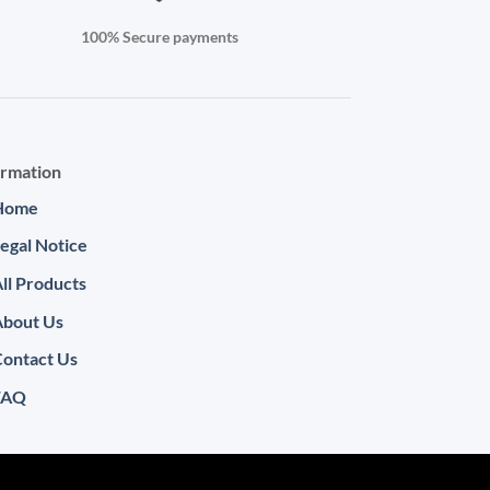
100% Secure payments
ormation
Home
egal Notice
ll Products
About Us
ontact Us
FAQ