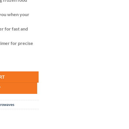
t you when your
 for fast and
imer for precise
ity
RT
W
crowaves