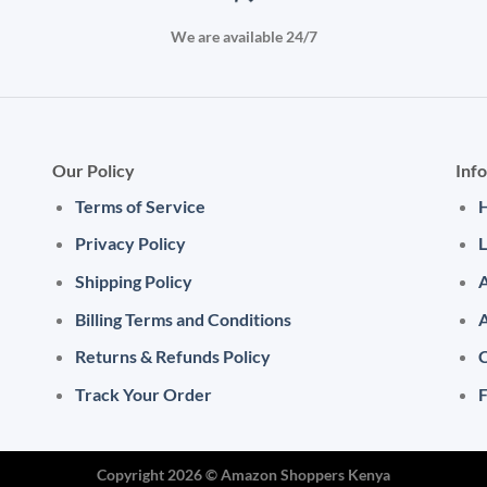
We are available 24/7
Our Policy
Inf
Terms of Service
Privacy Policy
L
Shipping Policy
A
Billing Terms and Conditions
Returns & Refunds Policy
C
Track Your Order
Copyright 2026 ©
Amazon Shoppers Kenya