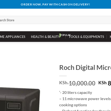
ORDER NOW, PAY WITH CASH ON DELIVERY!
ch
ME APPLIANCES
HEALTH & BEAUTY
TOOLS & EQUIPMENTS
Roch Digital Mic
Orig
10,000.00
8
KSh
KSh
pric
‘- 20 liters capacity
was:
– 11 microwave power levels 
KSh 
cooking options
– Defrost function for thawi