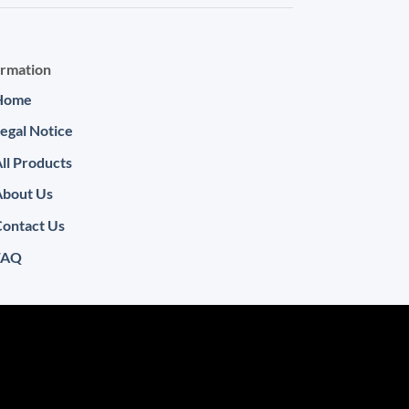
ormation
Home
egal Notice
ll Products
About Us
ontact Us
FAQ