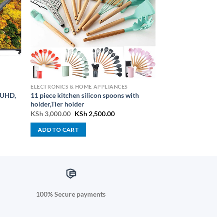
ELECTRONICS & HOME APPLIANCES
 UHD,
11 piece kitchen silicon spoons with
holder,Tier holder
urrent
Original
Current
KSh
3,000.00
KSh
2,500.00
rice
price
price
:
was:
is:
ADD TO CART
Sh 188,000.00.
KSh 3,000.00.
KSh 2,500.00.
100% Secure payments