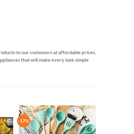
oducts to our customers at affordable prices.
appliances that will make every task simple
-17%