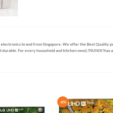
 electronics brand from Singapore. We offer the Best Quality pr
nd durable. For every household and kitchen need,?
NUNIX
?has 
-6%