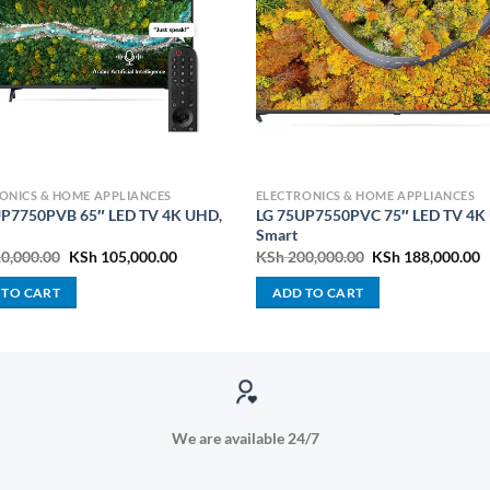
ONICS & HOME APPLIANCES
ELECTRONICS & HOME APPLIANCES
UP7750PVB 65″ LED TV 4K UHD,
LG 75UP7550PVC 75″ LED TV 4K
Smart
Original
Current
Original
C
0,000.00
KSh
105,000.00
KSh
200,000.00
KSh
188,000.00
price
price
price
p
was:
is:
was:
is
 TO CART
ADD TO CART
KSh 110,000.00.
KSh 105,000.00.
KSh 200,000.00.
K
We are available 24/7