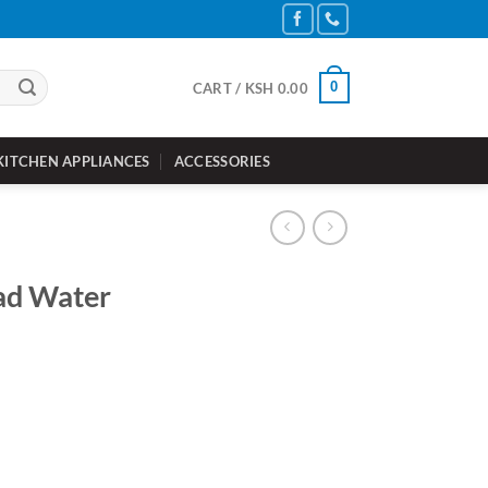
0
CART /
KSH
0.00
KITCHEN APPLIANCES
ACCESSORIES
ad Water