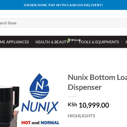
ORDER NOW, PAY WITH CASH ON DELIVERY!
ch
ME APPLIANCES
HEALTH & BEAUTY
TOOLS & EQUIPMENTS
Nunix Bottom Lo
Dispenser
10,999.00
KSh
HIGHLIGHTS