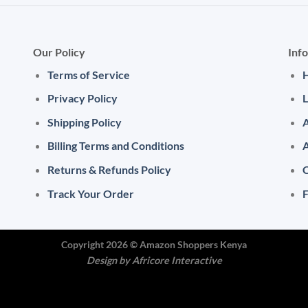
Our Policy
Inf
Terms of Service
Privacy Policy
L
Shipping Policy
A
Billing Terms and Conditions
Returns & Refunds Policy
C
Track Your Order
Copyright 2026 ©
Amazon Shoppers Kenya
Design by
Africore Interactive