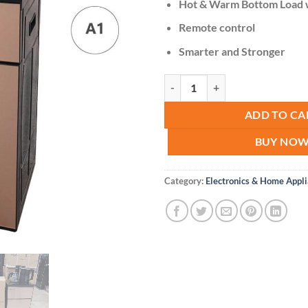
Hot & Warm Bottom Load 
Remote control
Smarter and Stronger
Nunix Bottom Load Water Dispens
ADD TO CA
BUY NO
Category:
Electronics & Home Appl