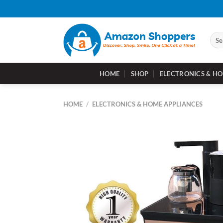
Skip
to
content
Sear
for:
HOME
SHOP
ELECTRONICS & HO
HOME
/
ELECTRONICS & HOME APPLIANCES