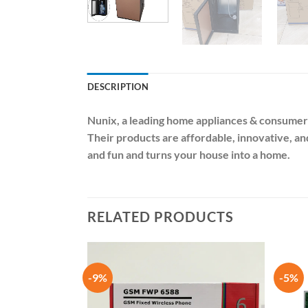
DESCRIPTION
Nunix
, a leading home appliances & consumer
Their products are affordable, innovative, a
and fun and turns your house into a home.
RELATED PRODUCTS
-9%
-5%