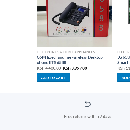
PLIANCES
ELECTRONICS & HOME APPLIANCES
ELECTR
GSM fixed landline wireless Desktop
LG 65
-BLM45.240SS
phone ETS 6588
Smart
Current
Original
Current
000.00
KSh
4,400.00
KSh
3,999.00
KSh
11
price
price
price
is:
was:
is:
ADD TO CART
ADD
000.00.
KSh 14,000.00.
KSh 4,400.00.
KSh 3,999.00.
Free returns within 7 days