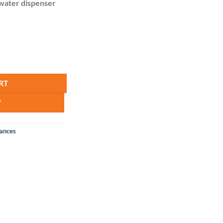
water dispenser
er quantity
RT
W
iances