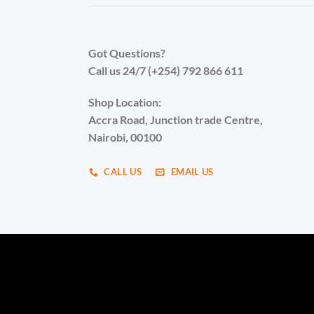
Got Questions?
Call us 24/7 (+254) 792 866 611
Shop Location:
Accra Road, Junction trade Centre,
Nairobi, 00100
CALL US
EMAIL US