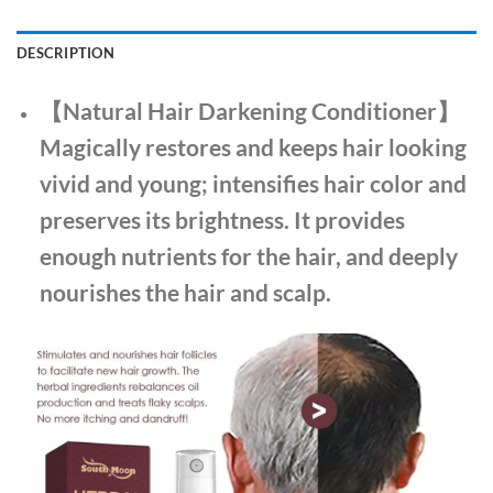
DESCRIPTION
【Natural Hair Darkening Conditioner】
Magically restores and keeps hair looking
vivid and young; intensifies hair color and
preserves its brightness. It provides
enough nutrients for the hair, and deeply
nourishes the hair and scalp.