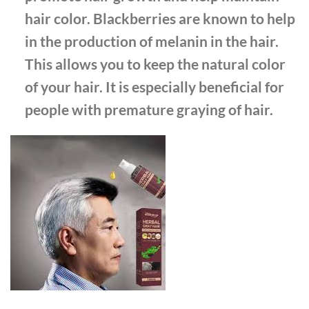
hair color. Blackberries are known to help
in the production of melanin in the hair.
This allows you to keep the natural color
of your hair. It is especially beneficial for
people with premature graying of hair.