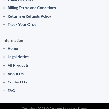
Billing Terms and Conditions
Returns & Refunds Policy
Track Your Order
Information
Home
Legal Notice
All Products
About Us
Contact Us
FAQ
Copyright 2026 ©
Amazon Shoppers Kenya