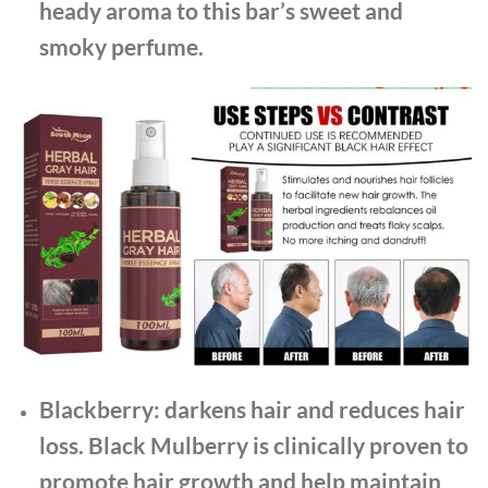
heady aroma to this bar’s sweet and
smoky perfume.
Blackberry: darkens hair and reduces hair
loss. Black Mulberry is clinically proven to
promote hair growth and help maintain