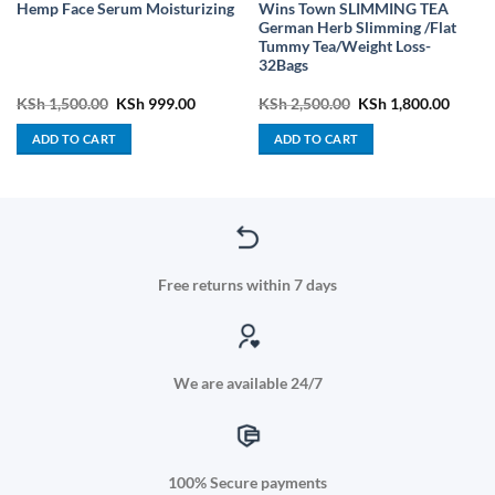
Wins Town SLIMMING TEA
Hemp Face Serum Moisturizing
German Herb Slimming /Flat
Tummy Tea/Weight Loss-
32Bags
ent
Original
Current
Original
Curren
KSh
1,500.00
KSh
999.00
KSh
2,500.00
KSh
1,800.00
price
price
price
price
was:
is:
was:
is:
ADD TO CART
ADD TO CART
2,500.00.
KSh 1,500.00.
KSh 999.00.
KSh 2,500.00.
KSh 1,
Free returns within 7 days
We are available 24/7
100% Secure payments