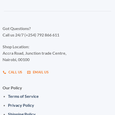
Got Questions?
Call us 24/7 (+254) 792 866 611
Shop Location:
Accra Road, Junction trade Centre,
Nairobi, 00100
CALL US
EMAIL US
Our Policy
Terms of Service
Privacy Policy
Shipping Policy