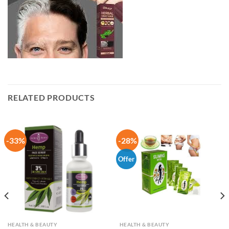
RELATED PRODUCTS
-33%
-28%
Offer
HEALTH & BEAUTY
HEALTH & BEAUTY