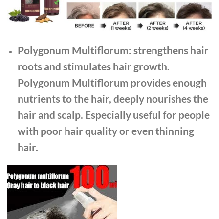
Polygonum Multiflorum: strengthens hair
roots and stimulates hair growth.
Polygonum Multiflorum provides enough
nutrients to the hair, deeply nourishes the
hair and scalp. Especially useful for people
with poor hair quality or even thinning
hair.