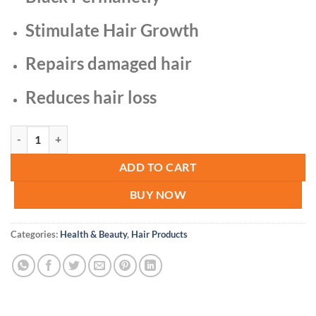
Stimulate Hair Growth
Repairs damaged hair
Reduces hair loss
Herbal Gray Hair Verse Essence Hair quantity
ADD TO CART
BUY NOW
Categories:
Health & Beauty
,
Hair Products