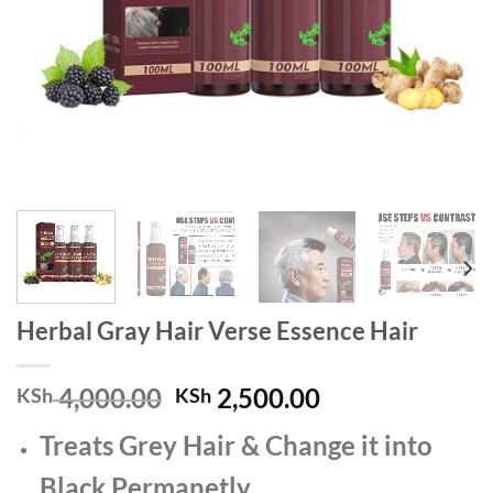
Herbal Gray Hair Verse Essence Hair
Original
Current
4,000.00
2,500.00
KSh
KSh
price
price
Treats Grey Hair & Change it into
was:
is:
KSh 4,000.00.
KSh 2,500.00.
Black Permanetly