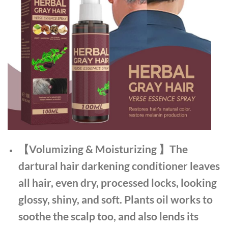
【Volumizing & Moisturizing 】The
dartural hair darkening conditioner leaves
all hair, even dry, processed locks, looking
glossy, shiny, and soft. Plants oil works to
soothe the scalp too, and also lends its