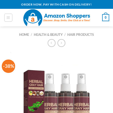
Skip
ORDER NOW, PAY WITH CASH ON DELIVERY!
to
content
0
HOME
/
HEALTH & BEAUTY
/
HAIR PRODUCTS
-38%