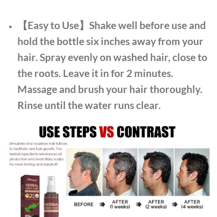
【Easy to Use】Shake well before use and
hold the bottle six inches away from your
hair. Spray evenly on washed hair, close to
the roots. Leave it in for 2 minutes.
Massage and brush your hair thoroughly.
Rinse until the water runs clear.