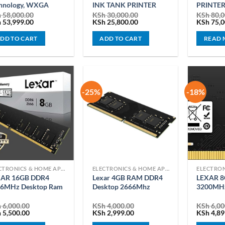
hnology, WXGA
INK TANK PRINTER
PRINTE
h
58,000.00
KSh
30,000.00
KSh
80,0
ginal
Current
Original
Current
Original
h
53,999.00
KSh
25,800.00
KSh
75,0
ce
price
price
price
price
:
is:
was:
is:
was:
DD TO CART
ADD TO CART
READ 
 58,000.00.
KSh 53,999.00.
KSh 30,000.00.
KSh 25,800.00.
KSh 80,0
-25%
-18%
ELECTRONICS & HOME APPLIANCES
ELECTRONICS & HOME APPLIANCES
XAR 16GB DDR4
Lexar 4GB RAM DDR4
LEXAR 
6MHz Desktop Ram
Desktop 2666Mhz
3200MHz
h
6,000.00
KSh
4,000.00
KSh
6,00
ginal
Current
Original
Current
Original
h
5,500.00
KSh
2,999.00
KSh
4,89
ce
price
price
price
price