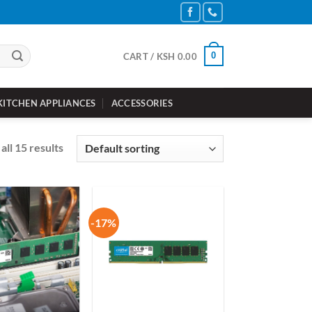
0
CART /
KSH
0.00
KITCHEN APPLIANCES
ACCESSORIES
all 15 results
-17%