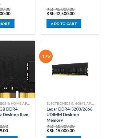
R
00.00
KSh
45,000.00
Current
Original
Current
00.00
KSh
42,500.00
price
price
price
is:
was:
is:
MORE
ADD TO CART
00.00.
KSh 75,000.00.
KSh 45,000.00.
KSh 42,500.00.
-17%
ELECTRONICS & HOME APPLIANCES
ELECTRONICS & HOME APPLIANCES
8GB DDR4
Lexar DDR4-3200/2666
 Desktop Ram
UDIMM Desktop
Memory
0.00
KSh
18,000.00
Current
Original
Current
9.00
KSh
15,000.00
price
price
price