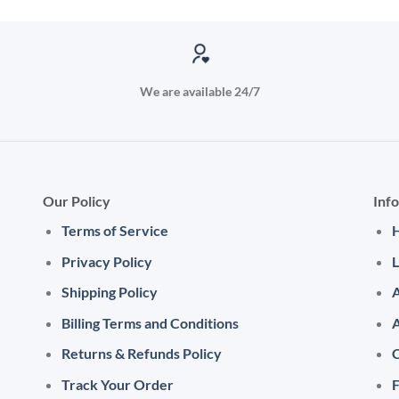
We are available 24/7
Our Policy
Inf
Terms of Service
Privacy Policy
L
Shipping Policy
A
Billing Terms and Conditions
Returns & Refunds Policy
C
Track Your Order