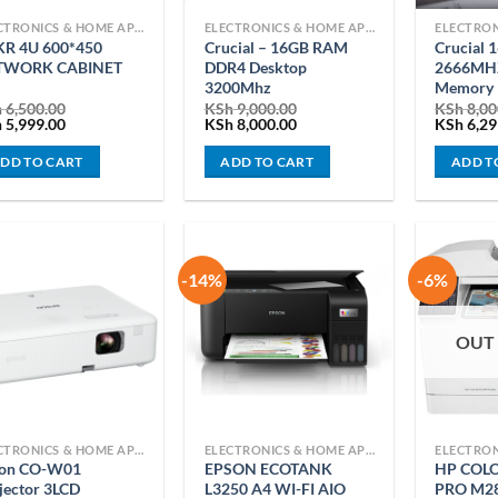
ELECTRONICS & HOME APPLIANCES
ELECTRONICS & HOME APPLIANCES
R 4U 600*450
Crucial – 16GB RAM
Crucial
TWORK CABINET
DDR4 Desktop
2666MHZ
3200Mhz
Memory
h
6,500.00
KSh
9,000.00
KSh
8,00
ginal
Current
Original
Current
Original
h
5,999.00
KSh
8,000.00
KSh
6,29
ce
price
price
price
price
:
is:
was:
is:
was:
DD TO CART
ADD TO CART
ADD T
 6,500.00.
KSh 5,999.00.
KSh 9,000.00.
KSh 8,000.00.
KSh 8,00
-14%
-6%
OUT
ELECTRONICS & HOME APPLIANCES
ELECTRONICS & HOME APPLIANCES
son CO-W01
EPSON ECOTANK
HP COLO
jector 3LCD
L3250 A4 WI-FI AIO
PRO M2