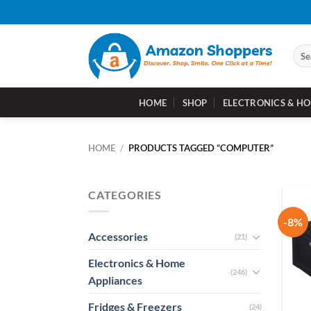
Skip
to
content
Sear
for:
HOME
SHOP
ELECTRONICS & HO
HOME
/
PRODUCTS TAGGED “COMPUTER”
CATEGORIES
-8%
Accessories
(21)
Electronics & Home
(246)
Appliances
Fridges & Freezers
(24)