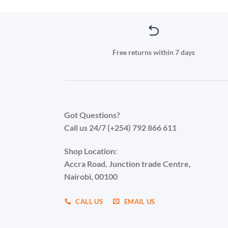
Free returns within 7 days
Got Questions?
Call us 24/7 (+254) 792 866 611
Shop Location:
Accra Road, Junction trade Centre,
Nairobi, 00100
CALL US
EMAIL US