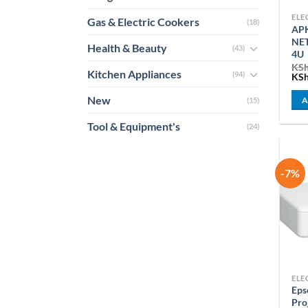
Gas & Electric Cookers
(18)
APK
NE
Health & Beauty
(43)
4U
KS
Kitchen Appliances
(94)
Ori
KS
pri
was
New
A
(15)
KSh
Tool & Equipment's
(24)
-7%
Ep
Pro