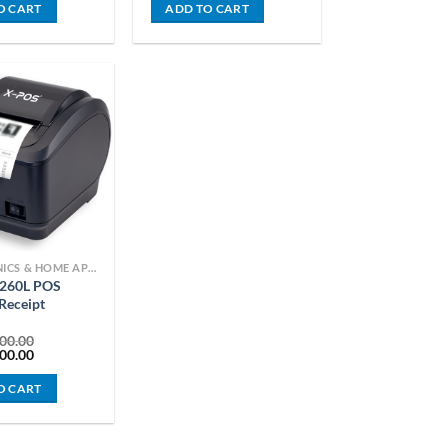
is:
was:
is:
O CART
ADD TO CART
0.00.
KSh 4,899.00.
KSh 18,000.00.
KSh 15,000.00.
ELECTRONICS & HOME APPLIANCES
260L POS
Receipt
00.00
Current
00.00
price
is:
O CART
00.00.
KSh 13,500.00.