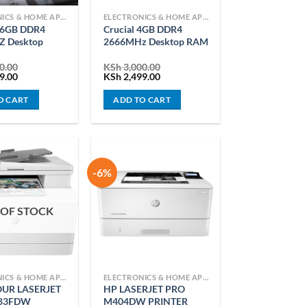
ELECTRONICS & HOME APPLIANCES
ELECTRONICS & HOME APPLIANCES
 16GB DDR4
Crucial 4GB DDR4
 Desktop
2666MHz Desktop RAM
0.00
KSh
3,000.00
Current
Original
Current
9.00
KSh
2,499.00
price
price
price
is:
was:
is:
O CART
ADD TO CART
0.00.
KSh 6,299.00.
KSh 3,000.00.
KSh 2,499.00.
-6%
 OF STOCK
ELECTRONICS & HOME APPLIANCES
ELECTRONICS & HOME APPLIANCES
UR LASERJET
HP LASERJET PRO
83FDW
M404DW PRINTER