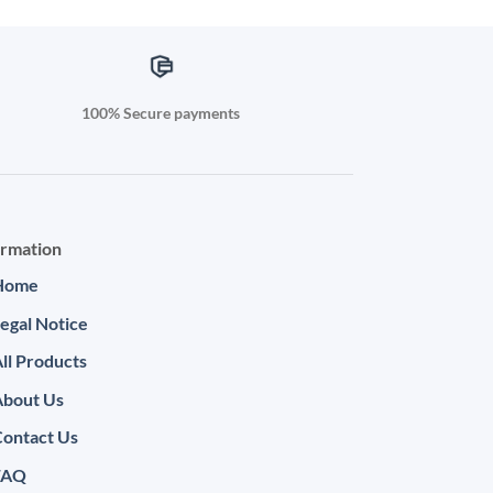
100% Secure payments
ormation
Home
egal Notice
ll Products
About Us
ontact Us
FAQ