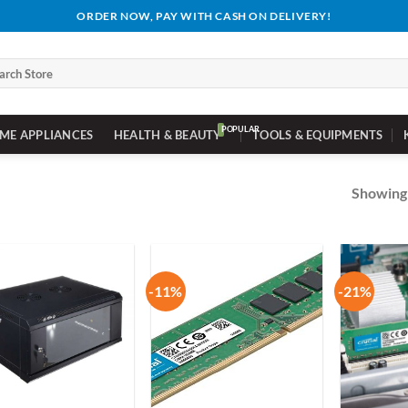
ORDER NOW, PAY WITH CASH ON DELIVERY!
ch
ME APPLIANCES
HEALTH & BEAUTY
TOOLS & EQUIPMENTS
Showing 
-11%
-21%